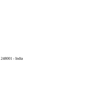
248001 - India