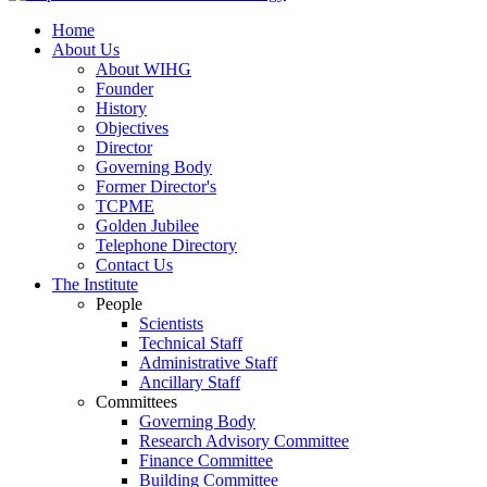
Home
About Us
About WIHG
Founder
History
Objectives
Director
Governing Body
Former Director's
TCPME
Golden Jubilee
Telephone Directory
Contact Us
The Institute
People
Scientists
Technical Staff
Administrative Staff
Ancillary Staff
Committees
Governing Body
Research Advisory Committee
Finance Committee
Building Committee