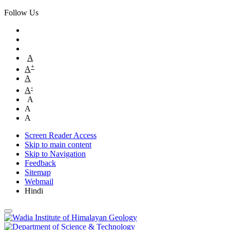
Follow Us
A
+
A
A
-
A
A
A
A
Screen Reader Access
Skip to main content
Skip to Navigation
Feedback
Sitemap
Webmail
Hindi