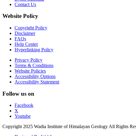
Contact Us
Website Policy
Copyright Policy
Disclaimer
FAQs
Help Center
Hyperlinking Policy
Privacy Policy
Terms & Conditions
Website Policies
Accessibility Options
Accessibility Statement
Follow us on
Facebook
X
Youtube
Copyright 2025 Wadia Institute of Himalayan Geology All Rights Re