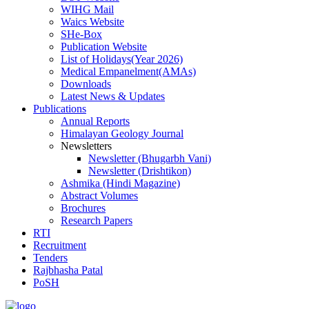
WIHG Mail
Waics Website
SHe-Box
Publication Website
List of Holidays(Year 2026)
Medical Empanelment(AMAs)
Downloads
Latest News & Updates
Publications
Annual Reports
Himalayan Geology Journal
Newsletters
Newsletter (Bhugarbh Vani)
Newsletter (Drishtikon)
Ashmika (Hindi Magazine)
Abstract Volumes
Brochures
Research Papers
RTI
Recruitment
Tenders
Rajbhasha Patal
PoSH