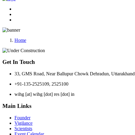
Home
Get In Touch
33, GMS Road, Near Ballupur Chowk Dehradun, Uttarakhand 
+91-135-2525109, 2525100
wihg [at] wihg [dot] res [dot] in
Main Links
Founder
Vigilance
Scientists
Event Calendar