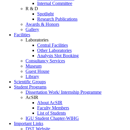
Internal Committee
R & D
Spotlight
Research Publications
Awards & Honors
Gallery
Facilities
Laboratories
Central Facilities
Other Laboratories
Analysis Slot Booking
Consultancy Services
Museum
Guest House
Library
Scientific Groups
Student Programs
Dissertation Work/ Internship Programme
AcSIR
About AcSIR
Faculty Members
List of Students
IGU Student Chapter-WIHG
Important Links
DST Website