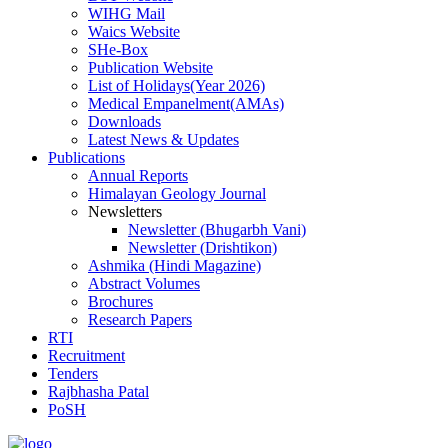
WIHG Mail
Waics Website
SHe-Box
Publication Website
List of Holidays(Year 2026)
Medical Empanelment(AMAs)
Downloads
Latest News & Updates
Publications
Annual Reports
Himalayan Geology Journal
Newsletters
Newsletter (Bhugarbh Vani)
Newsletter (Drishtikon)
Ashmika (Hindi Magazine)
Abstract Volumes
Brochures
Research Papers
RTI
Recruitment
Tenders
Rajbhasha Patal
PoSH