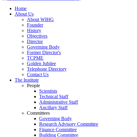
Home
About Us
About WIHG
Founder
History
Objectives
Director
Governing Body
Former Director's
TCPME
Golden Jubilee
Telephone Directory
Contact Us
The Institute
People
Scientists
Technical Staff
Administrative Staff
Ancillary Staff
Committees
Governing Body
Research Advisory Committee
Finance Committee
Building Committee