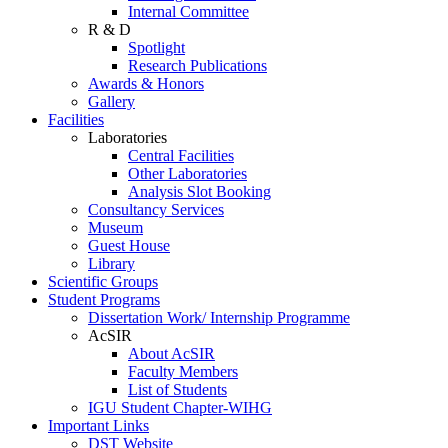
Internal Committee
R & D
Spotlight
Research Publications
Awards & Honors
Gallery
Facilities
Laboratories
Central Facilities
Other Laboratories
Analysis Slot Booking
Consultancy Services
Museum
Guest House
Library
Scientific Groups
Student Programs
Dissertation Work/ Internship Programme
AcSIR
About AcSIR
Faculty Members
List of Students
IGU Student Chapter-WIHG
Important Links
DST Website