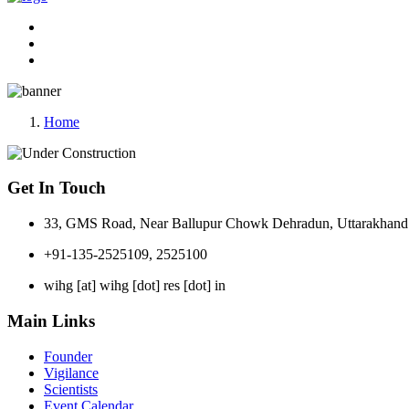
Home
Get In Touch
33, GMS Road, Near Ballupur Chowk Dehradun, Uttarakhand 
+91-135-2525109, 2525100
wihg [at] wihg [dot] res [dot] in
Main Links
Founder
Vigilance
Scientists
Event Calendar