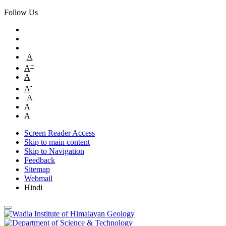
Follow Us
A
+
A
A
-
A
A
A
A
Screen Reader Access
Skip to main content
Skip to Navigation
Feedback
Sitemap
Webmail
Hindi