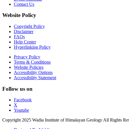
Contact Us
Website Policy
Copyright Policy
Disclaimer
FAQs
Help Center
Hyperlinking Policy
Privacy Policy
Terms & Conditions
Website Policies
Accessibility Options
Accessibility Statement
Follow us on
Facebook
X
Youtube
Copyright 2025 Wadia Institute of Himalayan Geology All Rights Re