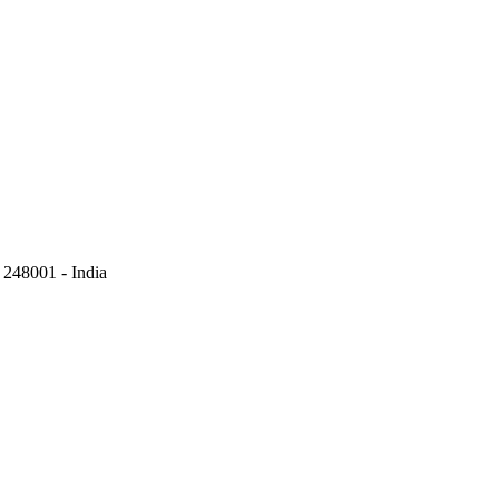
248001 - India