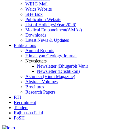
WIHG Mail
Waics Website
SHe-Box
Publication Website
List of Holidays(Year 2026)
Medical Empanelment(AMAs)
Downloads
Latest News & Updates
Publications
Annual Reports
Himalayan Geology Journal
Newsletters
Newsletter (Bhugarbh Vani)
Newsletter (Drishtikon)
Ashmika (Hindi Magazine)
Abstract Volumes
Brochures
Research Papers
RTI
Recruitment
Tenders
Rajbhasha Patal
PoSH