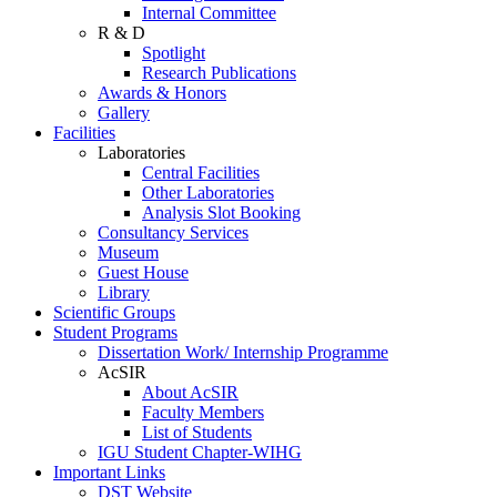
Internal Committee
R & D
Spotlight
Research Publications
Awards & Honors
Gallery
Facilities
Laboratories
Central Facilities
Other Laboratories
Analysis Slot Booking
Consultancy Services
Museum
Guest House
Library
Scientific Groups
Student Programs
Dissertation Work/ Internship Programme
AcSIR
About AcSIR
Faculty Members
List of Students
IGU Student Chapter-WIHG
Important Links
DST Website