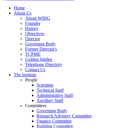
Home
About Us
About WIHG
Founder
History
Objectives
Director
Governing Body
Former Director's
TCPME
Golden Jubilee
Telephone Directory
Contact Us
The Institute
People
Scientists
Technical Staff
Administrative Staff
Ancillary Staff
Committees
Governing Body
Research Advisory Committee
Finance Committee
Building Committee