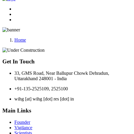
Home
Get In Touch
33, GMS Road, Near Ballupur Chowk Dehradun,
Uttarakhand 248001 - India
+91-135-2525109, 2525100
wihg [at] wihg [dot] res [dot] in
Main Links
Founder
Vigilance
Scientists