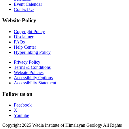
Event Calendar
Contact Us
Website Policy
Copyright Policy
Disclaimer
FAQs
Help Center
Hyperlinking Policy
Privacy Policy
Terms & Conditions
Website Policies
Accessibility Options
Accessibility Statement
Follow us on
Facebook
X
Youtube
Copyright 2025 Wadia Institute of Himalayan Geology All Rights