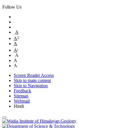
Follow Us
A
+
A
A
-
A
A
A
A
Screen Reader Access
Skip to main content
Skip to Navigation
Feedback
Sitemap
Webmail
Hindi