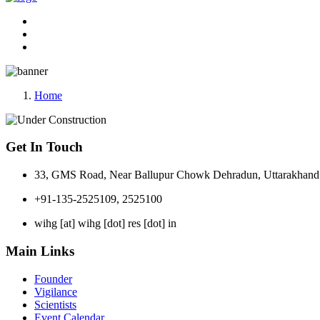
Home
Get In Touch
33, GMS Road, Near Ballupur Chowk Dehradun, Uttarakhand 
+91-135-2525109, 2525100
wihg [at] wihg [dot] res [dot] in
Main Links
Founder
Vigilance
Scientists
Event Calendar