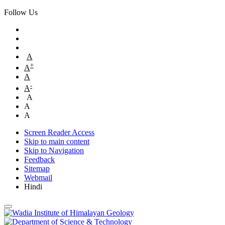
Follow Us
A
+
A
A
-
A
A
A
A
Screen Reader Access
Skip to main content
Skip to Navigation
Feedback
Sitemap
Webmail
Hindi