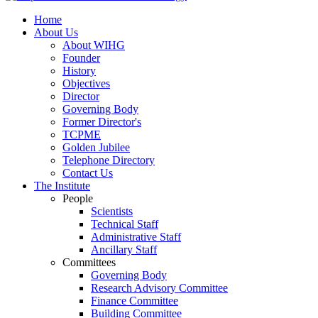
Home
About Us
About WIHG
Founder
History
Objectives
Director
Governing Body
Former Director's
TCPME
Golden Jubilee
Telephone Directory
Contact Us
The Institute
People
Scientists
Technical Staff
Administrative Staff
Ancillary Staff
Committees
Governing Body
Research Advisory Committee
Finance Committee
Building Committee