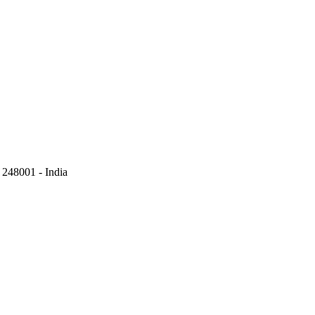
248001 - India