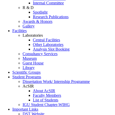
Internal Committee
R & D
Spotlight
Research Publications
Awards & Honors
Gallery
Facilities
Laboratories
Central Facilities
Other Laboratories
Analysis Slot Booking
Consultancy Services
Museum
Guest House
Library
Scientific Groups
Student Programs
Dissertation Work/ Internship Programme
AcSIR
About AcSIR
Faculty Members
List of Students
IGU Student Chapter-WIHG
Important Links
DST Website