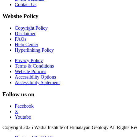
Contact Us
Website Policy
Copyright Policy
Disclaimer
FAQs
Help Center
Hyperlinking Policy
Privacy Policy
Terms & Conditions
Website Policies
Accessibility Options
Accessibility Statement
Follow us on
Facebook
X
Youtube
Copyright 2025 Wadia Institute of Himalayan Geology All Rights Re