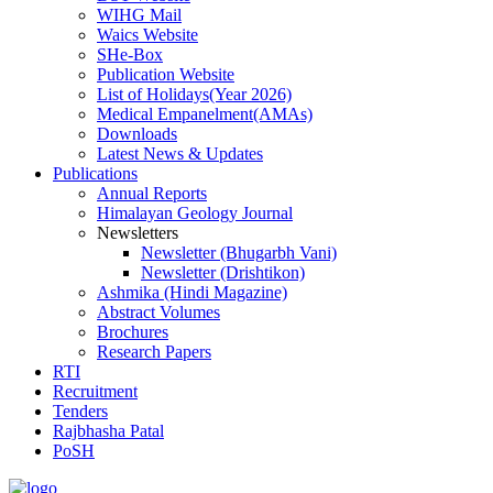
WIHG Mail
Waics Website
SHe-Box
Publication Website
List of Holidays(Year 2026)
Medical Empanelment(AMAs)
Downloads
Latest News & Updates
Publications
Annual Reports
Himalayan Geology Journal
Newsletters
Newsletter (Bhugarbh Vani)
Newsletter (Drishtikon)
Ashmika (Hindi Magazine)
Abstract Volumes
Brochures
Research Papers
RTI
Recruitment
Tenders
Rajbhasha Patal
PoSH