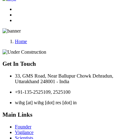
Home
Get In Touch
33, GMS Road, Near Ballupur Chowk Dehradun,
Uttarakhand 248001 - India
+91-135-2525109, 2525100
wihg [at] wihg [dot] res [dot] in
Main Links
Founder
Vigilance
Scientists