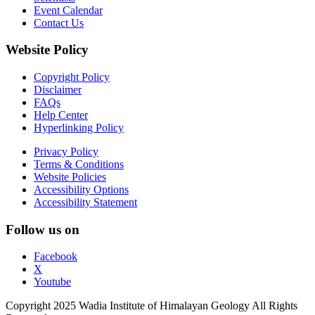
Event Calendar
Contact Us
Website Policy
Copyright Policy
Disclaimer
FAQs
Help Center
Hyperlinking Policy
Privacy Policy
Terms & Conditions
Website Policies
Accessibility Options
Accessibility Statement
Follow us on
Facebook
X
Youtube
Copyright 2025 Wadia Institute of Himalayan Geology All Rights