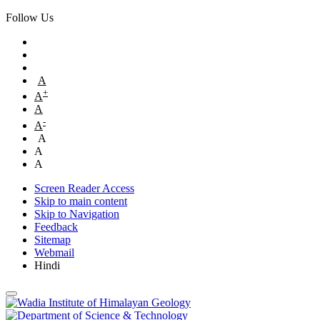
Follow Us
A
+
A
A
-
A
A
A
A
Screen Reader Access
Skip to main content
Skip to Navigation
Feedback
Sitemap
Webmail
Hindi