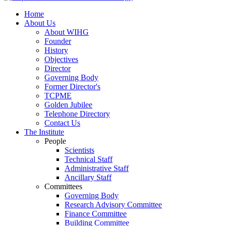
Home
About Us
About WIHG
Founder
History
Objectives
Director
Governing Body
Former Director's
TCPME
Golden Jubilee
Telephone Directory
Contact Us
The Institute
People
Scientists
Technical Staff
Administrative Staff
Ancillary Staff
Committees
Governing Body
Research Advisory Committee
Finance Committee
Building Committee