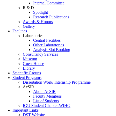
Internal Committee
R & D
Spotlight
Research Publications
Awards & Honors
Gallery
Facilities
Laboratories
Central Facilities
Other Laboratories
Analysis Slot Booking
Consultancy Services
Museum
Guest House
Library
Scientific Groups
Student Programs
Dissertation Work/ Internship Programme
AcSIR
About AcSIR
Faculty Members
List of Students
IGU Student Chapter-WIHG
Important Links
DST Website