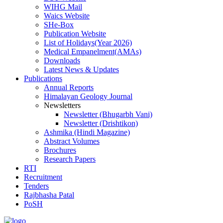
WIHG Mail
Waics Website
SHe-Box
Publication Website
List of Holidays(Year 2026)
Medical Empanelment(AMAs)
Downloads
Latest News & Updates
Publications
Annual Reports
Himalayan Geology Journal
Newsletters
Newsletter (Bhugarbh Vani)
Newsletter (Drishtikon)
Ashmika (Hindi Magazine)
Abstract Volumes
Brochures
Research Papers
RTI
Recruitment
Tenders
Rajbhasha Patal
PoSH