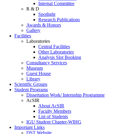
Internal Committee
R & D
Spotlight
Research Publications
Awards & Honors
Gallery
Facilities
Laboratories
Central Facilities
Other Laboratories
Analysis Slot Booking
Consultancy Services
Museum
Guest House
Library
Scientific Groups
Student Programs
Dissertation Work/ Internship Programme
AcSIR
About AcSIR
Faculty Members
List of Students
IGU Student Chapter-WIHG
Important Links
DST Website