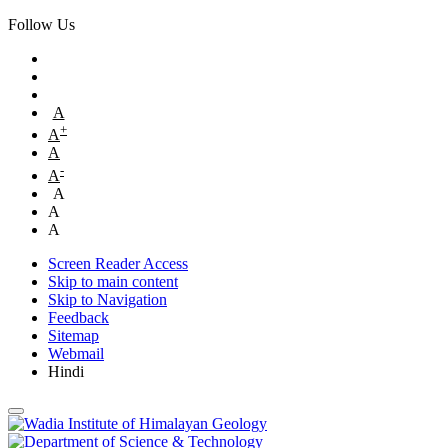
Follow Us
A
+
A
A
-
A
A
A
A
Screen Reader Access
Skip to main content
Skip to Navigation
Feedback
Sitemap
Webmail
Hindi