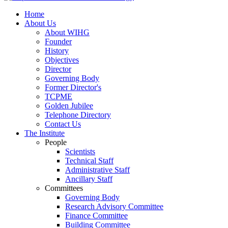
Home
About Us
About WIHG
Founder
History
Objectives
Director
Governing Body
Former Director's
TCPME
Golden Jubilee
Telephone Directory
Contact Us
The Institute
People
Scientists
Technical Staff
Administrative Staff
Ancillary Staff
Committees
Governing Body
Research Advisory Committee
Finance Committee
Building Committee