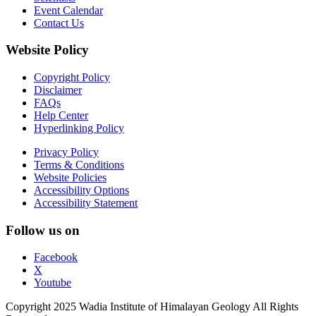
Event Calendar
Contact Us
Website Policy
Copyright Policy
Disclaimer
FAQs
Help Center
Hyperlinking Policy
Privacy Policy
Terms & Conditions
Website Policies
Accessibility Options
Accessibility Statement
Follow us on
Facebook
X
Youtube
Copyright 2025 Wadia Institute of Himalayan Geology All Rights