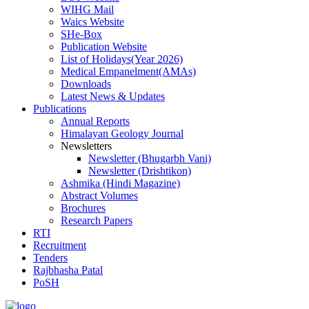
WIHG Mail
Waics Website
SHe-Box
Publication Website
List of Holidays(Year 2026)
Medical Empanelment(AMAs)
Downloads
Latest News & Updates
Publications
Annual Reports
Himalayan Geology Journal
Newsletters
Newsletter (Bhugarbh Vani)
Newsletter (Drishtikon)
Ashmika (Hindi Magazine)
Abstract Volumes
Brochures
Research Papers
RTI
Recruitment
Tenders
Rajbhasha Patal
PoSH