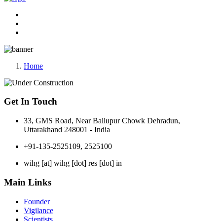
Home
Get In Touch
33, GMS Road, Near Ballupur Chowk Dehradun,
Uttarakhand 248001 - India
+91-135-2525109, 2525100
wihg [at] wihg [dot] res [dot] in
Main Links
Founder
Vigilance
Scientists