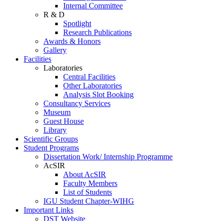
Internal Committee
R & D
Spotlight
Research Publications
Awards & Honors
Gallery
Facilities
Laboratories
Central Facilities
Other Laboratories
Analysis Slot Booking
Consultancy Services
Museum
Guest House
Library
Scientific Groups
Student Programs
Dissertation Work/ Internship Programme
AcSIR
About AcSIR
Faculty Members
List of Students
IGU Student Chapter-WIHG
Important Links
DST Website