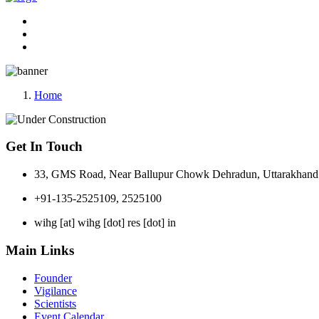
Home
Get In Touch
33, GMS Road, Near Ballupur Chowk Dehradun, Uttarakhand 
+91-135-2525109, 2525100
wihg [at] wihg [dot] res [dot] in
Main Links
Founder
Vigilance
Scientists
Event Calendar