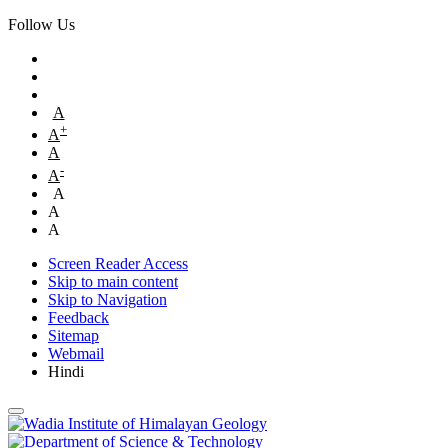
Follow Us
A
+
A
A
-
A
A
A
A
Screen Reader Access
Skip to main content
Skip to Navigation
Feedback
Sitemap
Webmail
Hindi