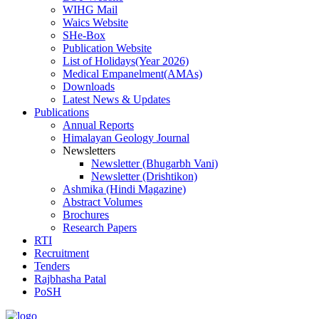
WIHG Mail
Waics Website
SHe-Box
Publication Website
List of Holidays(Year 2026)
Medical Empanelment(AMAs)
Downloads
Latest News & Updates
Publications
Annual Reports
Himalayan Geology Journal
Newsletters
Newsletter (Bhugarbh Vani)
Newsletter (Drishtikon)
Ashmika (Hindi Magazine)
Abstract Volumes
Brochures
Research Papers
RTI
Recruitment
Tenders
Rajbhasha Patal
PoSH