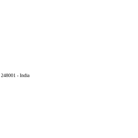
248001 - India