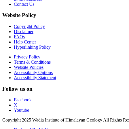
Contact Us
Website Policy
Copyright Policy
Disclaimer
FAQs
Help Center
Hyperlinking Policy
Privacy Policy
Terms & Conditions
Website Policies
Accessibility Options
Accessibility Statement
Follow us on
Facebook
X
Youtube
Copyright 2025 Wadia Institute of Himalayan Geology All Rights Re