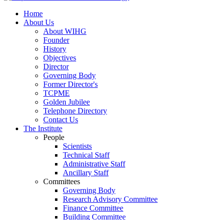
Home
About Us
About WIHG
Founder
History
Objectives
Director
Governing Body
Former Director's
TCPME
Golden Jubilee
Telephone Directory
Contact Us
The Institute
People
Scientists
Technical Staff
Administrative Staff
Ancillary Staff
Committees
Governing Body
Research Advisory Committee
Finance Committee
Building Committee