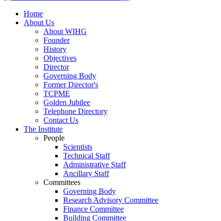
Home
About Us
About WIHG
Founder
History
Objectives
Director
Governing Body
Former Director's
TCPME
Golden Jubilee
Telephone Directory
Contact Us
The Institute
People
Scientists
Technical Staff
Administrative Staff
Ancillary Staff
Committees
Governing Body
Research Advisory Committee
Finance Committee
Building Committee