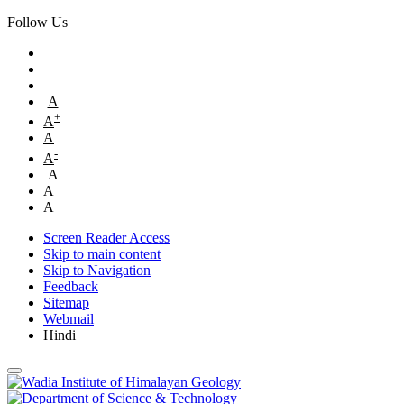
Follow Us
A
+
A
A
-
A
A
A
A
Screen Reader Access
Skip to main content
Skip to Navigation
Feedback
Sitemap
Webmail
Hindi