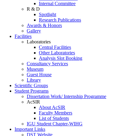
Internal Committee
R & D
Spotlight
Research Publications
Awards & Honors
Gallery
Facilities
Laboratories
Central Facilities
Other Laboratories
Analysis Slot Booking
Consultancy Services
Museum
Guest House
Library
Scientific Groups
Student Programs
Dissertation Work/ Internship Programme
AcSIR
About AcSIR
Faculty Members
List of Students
IGU Student Chapter-WIHG
Important Links
DST Website