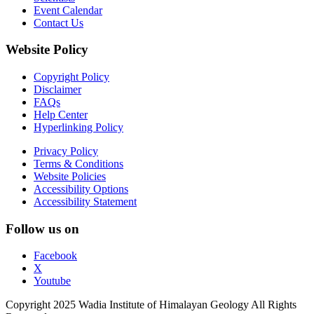
Event Calendar
Contact Us
Website Policy
Copyright Policy
Disclaimer
FAQs
Help Center
Hyperlinking Policy
Privacy Policy
Terms & Conditions
Website Policies
Accessibility Options
Accessibility Statement
Follow us on
Facebook
X
Youtube
Copyright 2025 Wadia Institute of Himalayan Geology All Rights