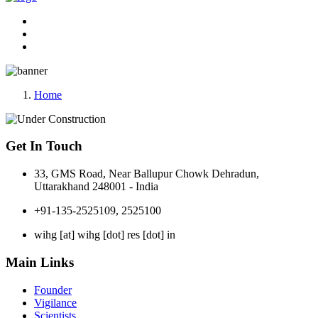
Home
Get In Touch
33, GMS Road, Near Ballupur Chowk Dehradun,
Uttarakhand 248001 - India
+91-135-2525109, 2525100
wihg [at] wihg [dot] res [dot] in
Main Links
Founder
Vigilance
Scientists