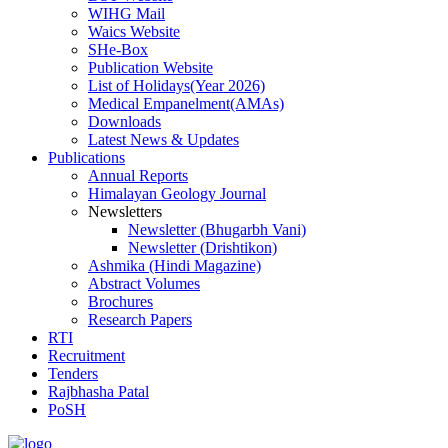
WIHG Mail
Waics Website
SHe-Box
Publication Website
List of Holidays(Year 2026)
Medical Empanelment(AMAs)
Downloads
Latest News & Updates
Publications
Annual Reports
Himalayan Geology Journal
Newsletters
Newsletter (Bhugarbh Vani)
Newsletter (Drishtikon)
Ashmika (Hindi Magazine)
Abstract Volumes
Brochures
Research Papers
RTI
Recruitment
Tenders
Rajbhasha Patal
PoSH