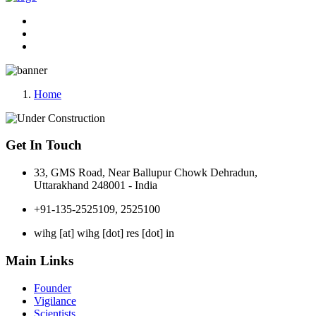
Home
Get In Touch
33, GMS Road, Near Ballupur Chowk Dehradun,
Uttarakhand 248001 - India
+91-135-2525109, 2525100
wihg [at] wihg [dot] res [dot] in
Main Links
Founder
Vigilance
Scientists