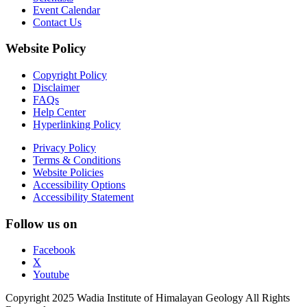
Event Calendar
Contact Us
Website Policy
Copyright Policy
Disclaimer
FAQs
Help Center
Hyperlinking Policy
Privacy Policy
Terms & Conditions
Website Policies
Accessibility Options
Accessibility Statement
Follow us on
Facebook
X
Youtube
Copyright 2025 Wadia Institute of Himalayan Geology All Rights