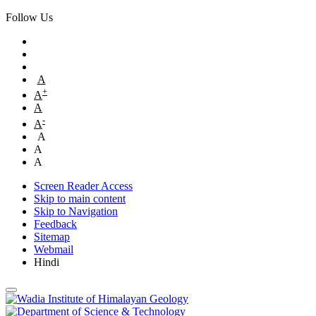
Follow Us
A
+
A
A
-
A
A
A
A
Screen Reader Access
Skip to main content
Skip to Navigation
Feedback
Sitemap
Webmail
Hindi