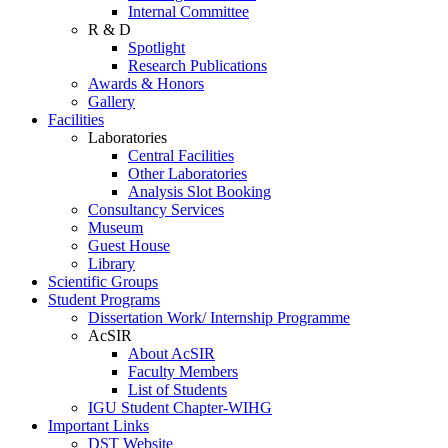
Internal Committee
R & D
Spotlight
Research Publications
Awards & Honors
Gallery
Facilities
Laboratories
Central Facilities
Other Laboratories
Analysis Slot Booking
Consultancy Services
Museum
Guest House
Library
Scientific Groups
Student Programs
Dissertation Work/ Internship Programme
AcSIR
About AcSIR
Faculty Members
List of Students
IGU Student Chapter-WIHG
Important Links
DST Website