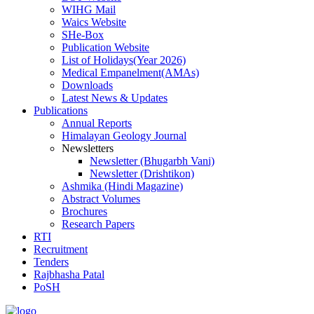
WIHG Mail
Waics Website
SHe-Box
Publication Website
List of Holidays(Year 2026)
Medical Empanelment(AMAs)
Downloads
Latest News & Updates
Publications
Annual Reports
Himalayan Geology Journal
Newsletters
Newsletter (Bhugarbh Vani)
Newsletter (Drishtikon)
Ashmika (Hindi Magazine)
Abstract Volumes
Brochures
Research Papers
RTI
Recruitment
Tenders
Rajbhasha Patal
PoSH