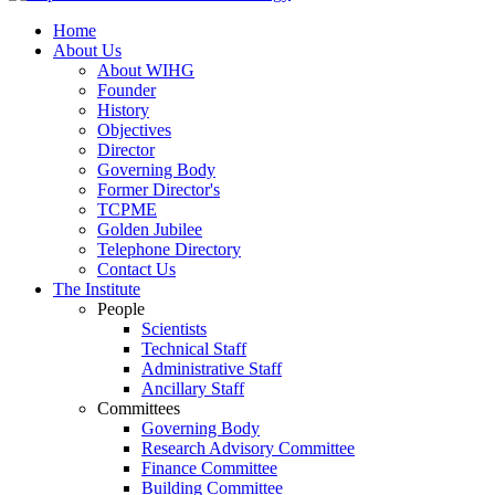
Home
About Us
About WIHG
Founder
History
Objectives
Director
Governing Body
Former Director's
TCPME
Golden Jubilee
Telephone Directory
Contact Us
The Institute
People
Scientists
Technical Staff
Administrative Staff
Ancillary Staff
Committees
Governing Body
Research Advisory Committee
Finance Committee
Building Committee