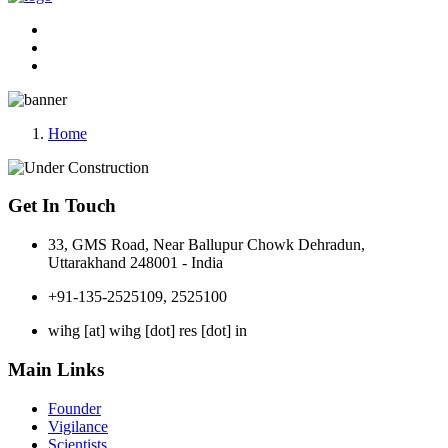
Home
Get In Touch
33, GMS Road, Near Ballupur Chowk Dehradun,
Uttarakhand 248001 - India
+91-135-2525109, 2525100
wihg [at] wihg [dot] res [dot] in
Main Links
Founder
Vigilance
Scientists