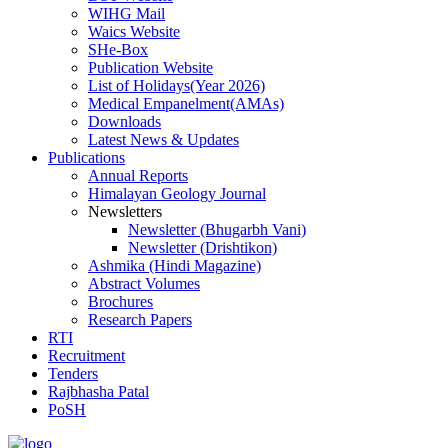
WIHG Mail
Waics Website
SHe-Box
Publication Website
List of Holidays(Year 2026)
Medical Empanelment(AMAs)
Downloads
Latest News & Updates
Publications
Annual Reports
Himalayan Geology Journal
Newsletters
Newsletter (Bhugarbh Vani)
Newsletter (Drishtikon)
Ashmika (Hindi Magazine)
Abstract Volumes
Brochures
Research Papers
RTI
Recruitment
Tenders
Rajbhasha Patal
PoSH