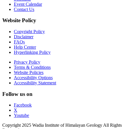
Event Calendar
Contact Us
Website Policy
Copyright Policy
Disclaimer
FAQs
Help Center
Hyperlinking Policy
Privacy Policy
Terms & Conditions
Website Policies
Accessibility Options
Accessibility Statement
Follow us on
Facebook
X
Youtube
Copyright 2025 Wadia Institute of Himalayan Geology All Rights