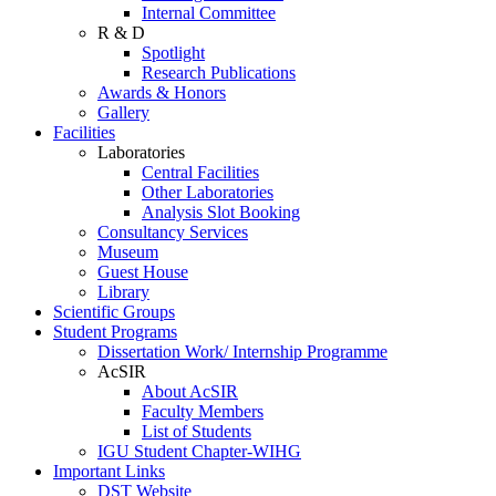
Internal Committee
R & D
Spotlight
Research Publications
Awards & Honors
Gallery
Facilities
Laboratories
Central Facilities
Other Laboratories
Analysis Slot Booking
Consultancy Services
Museum
Guest House
Library
Scientific Groups
Student Programs
Dissertation Work/ Internship Programme
AcSIR
About AcSIR
Faculty Members
List of Students
IGU Student Chapter-WIHG
Important Links
DST Website