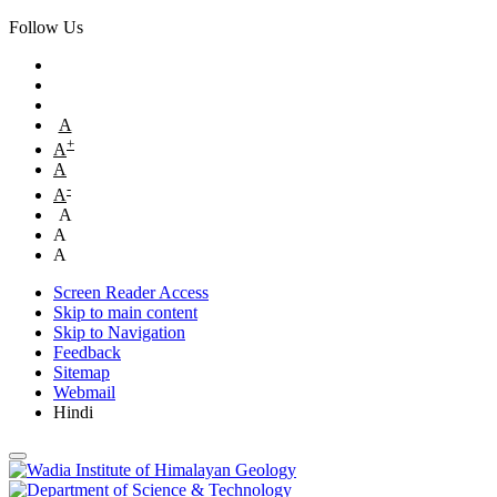
Follow Us
A
+
A
A
-
A
A
A
A
Screen Reader Access
Skip to main content
Skip to Navigation
Feedback
Sitemap
Webmail
Hindi