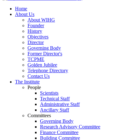
Home
About Us
About WIHG
Founder
History
Objectives
Director
Governing Body
Former Director's
TCPME
Golden Jubilee
Telephone Directory
Contact Us
The Institute
People
Scientists
Technical Staff
Administrative Staff
Ancillary Staff
Committees
Governing Body
Research Advisory Committee
Finance Committee
Building Committee