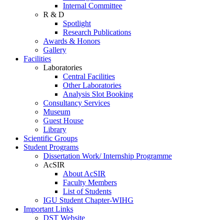
Internal Committee
R & D
Spotlight
Research Publications
Awards & Honors
Gallery
Facilities
Laboratories
Central Facilities
Other Laboratories
Analysis Slot Booking
Consultancy Services
Museum
Guest House
Library
Scientific Groups
Student Programs
Dissertation Work/ Internship Programme
AcSIR
About AcSIR
Faculty Members
List of Students
IGU Student Chapter-WIHG
Important Links
DST Website