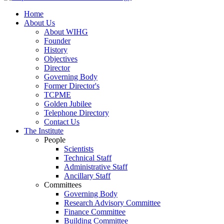
Home
About Us
About WIHG
Founder
History
Objectives
Director
Governing Body
Former Director's
TCPME
Golden Jubilee
Telephone Directory
Contact Us
The Institute
People
Scientists
Technical Staff
Administrative Staff
Ancillary Staff
Committees
Governing Body
Research Advisory Committee
Finance Committee
Building Committee