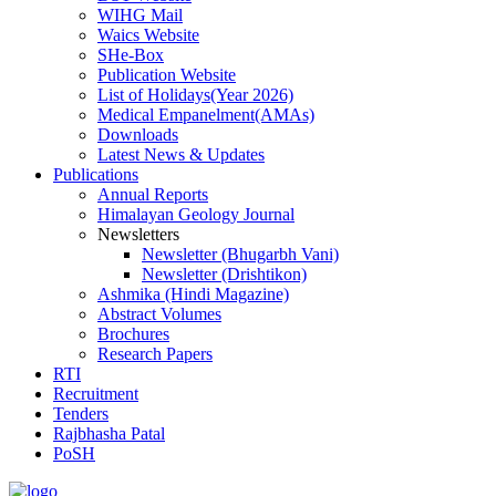
WIHG Mail
Waics Website
SHe-Box
Publication Website
List of Holidays(Year 2026)
Medical Empanelment(AMAs)
Downloads
Latest News & Updates
Publications
Annual Reports
Himalayan Geology Journal
Newsletters
Newsletter (Bhugarbh Vani)
Newsletter (Drishtikon)
Ashmika (Hindi Magazine)
Abstract Volumes
Brochures
Research Papers
RTI
Recruitment
Tenders
Rajbhasha Patal
PoSH