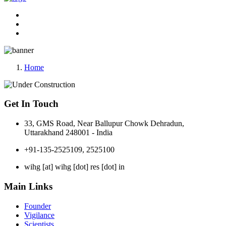
Home
Get In Touch
33, GMS Road, Near Ballupur Chowk Dehradun,
Uttarakhand 248001 - India
+91-135-2525109, 2525100
wihg [at] wihg [dot] res [dot] in
Main Links
Founder
Vigilance
Scientists