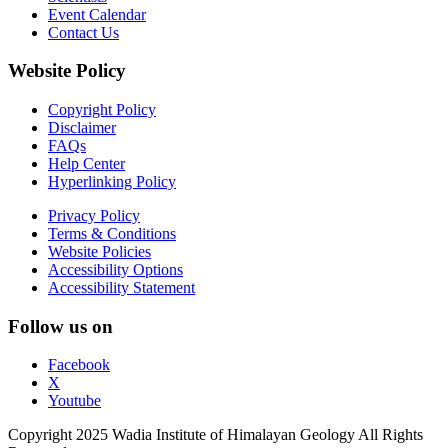
Event Calendar
Contact Us
Website Policy
Copyright Policy
Disclaimer
FAQs
Help Center
Hyperlinking Policy
Privacy Policy
Terms & Conditions
Website Policies
Accessibility Options
Accessibility Statement
Follow us on
Facebook
X
Youtube
Copyright 2025 Wadia Institute of Himalayan Geology All Rights