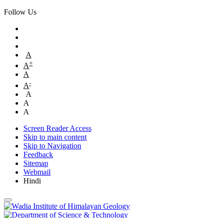
Follow Us
A
+
A
A
-
A
A
A
A
Screen Reader Access
Skip to main content
Skip to Navigation
Feedback
Sitemap
Webmail
Hindi