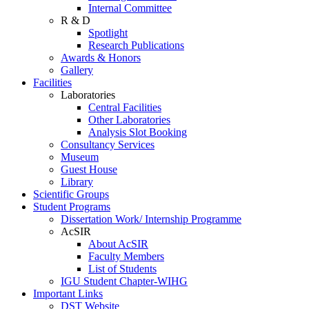
Internal Committee
R & D
Spotlight
Research Publications
Awards & Honors
Gallery
Facilities
Laboratories
Central Facilities
Other Laboratories
Analysis Slot Booking
Consultancy Services
Museum
Guest House
Library
Scientific Groups
Student Programs
Dissertation Work/ Internship Programme
AcSIR
About AcSIR
Faculty Members
List of Students
IGU Student Chapter-WIHG
Important Links
DST Website