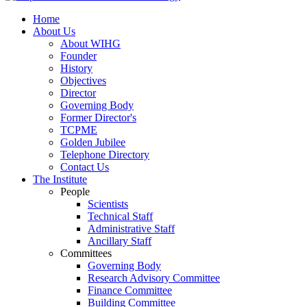
Home
About Us
About WIHG
Founder
History
Objectives
Director
Governing Body
Former Director's
TCPME
Golden Jubilee
Telephone Directory
Contact Us
The Institute
People
Scientists
Technical Staff
Administrative Staff
Ancillary Staff
Committees
Governing Body
Research Advisory Committee
Finance Committee
Building Committee