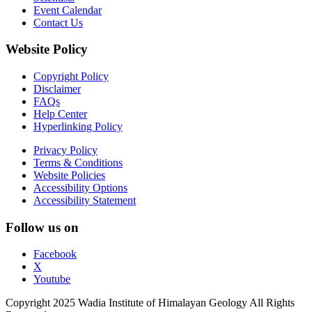
Event Calendar
Contact Us
Website Policy
Copyright Policy
Disclaimer
FAQs
Help Center
Hyperlinking Policy
Privacy Policy
Terms & Conditions
Website Policies
Accessibility Options
Accessibility Statement
Follow us on
Facebook
X
Youtube
Copyright 2025 Wadia Institute of Himalayan Geology All Rights