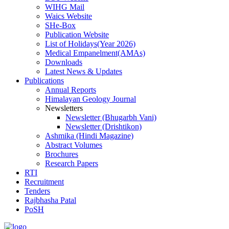
WIHG Mail
Waics Website
SHe-Box
Publication Website
List of Holidays(Year 2026)
Medical Empanelment(AMAs)
Downloads
Latest News & Updates
Publications
Annual Reports
Himalayan Geology Journal
Newsletters
Newsletter (Bhugarbh Vani)
Newsletter (Drishtikon)
Ashmika (Hindi Magazine)
Abstract Volumes
Brochures
Research Papers
RTI
Recruitment
Tenders
Rajbhasha Patal
PoSH