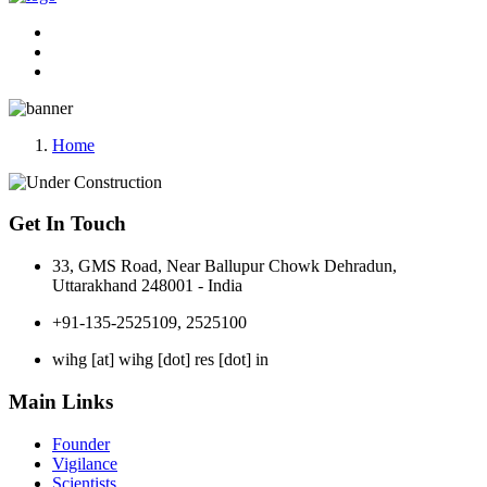
Home
Get In Touch
33, GMS Road, Near Ballupur Chowk Dehradun,
Uttarakhand 248001 - India
+91-135-2525109, 2525100
wihg [at] wihg [dot] res [dot] in
Main Links
Founder
Vigilance
Scientists