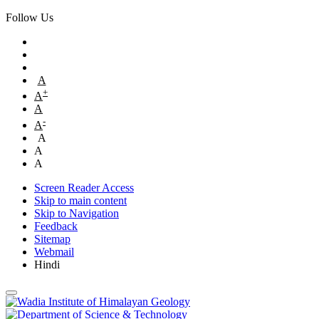
Follow Us
A
+
A
A
-
A
A
A
A
Screen Reader Access
Skip to main content
Skip to Navigation
Feedback
Sitemap
Webmail
Hindi