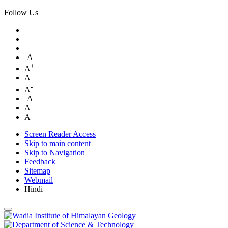
Follow Us
A
+
A
A
-
A
A
A
A
Screen Reader Access
Skip to main content
Skip to Navigation
Feedback
Sitemap
Webmail
Hindi