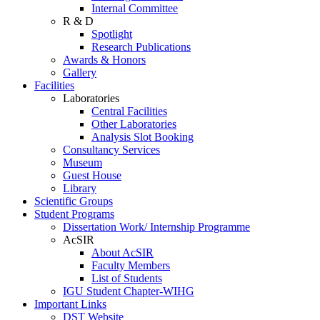
Internal Committee
R & D
Spotlight
Research Publications
Awards & Honors
Gallery
Facilities
Laboratories
Central Facilities
Other Laboratories
Analysis Slot Booking
Consultancy Services
Museum
Guest House
Library
Scientific Groups
Student Programs
Dissertation Work/ Internship Programme
AcSIR
About AcSIR
Faculty Members
List of Students
IGU Student Chapter-WIHG
Important Links
DST Website