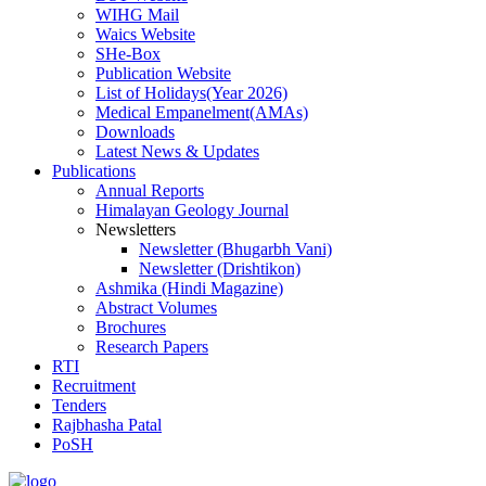
WIHG Mail
Waics Website
SHe-Box
Publication Website
List of Holidays(Year 2026)
Medical Empanelment(AMAs)
Downloads
Latest News & Updates
Publications
Annual Reports
Himalayan Geology Journal
Newsletters
Newsletter (Bhugarbh Vani)
Newsletter (Drishtikon)
Ashmika (Hindi Magazine)
Abstract Volumes
Brochures
Research Papers
RTI
Recruitment
Tenders
Rajbhasha Patal
PoSH