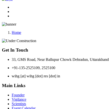
Home
Get In Touch
33, GMS Road, Near Ballupur Chowk Dehradun, Uttarakhand 
+91-135-2525109, 2525100
wihg [at] wihg [dot] res [dot] in
Main Links
Founder
Vigilance
Scientists
Event Calendar