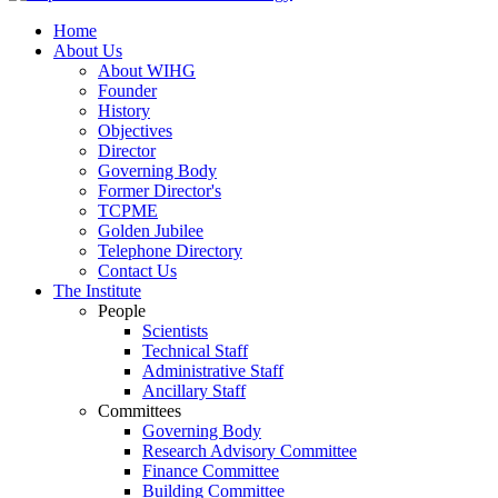
Home
About Us
About WIHG
Founder
History
Objectives
Director
Governing Body
Former Director's
TCPME
Golden Jubilee
Telephone Directory
Contact Us
The Institute
People
Scientists
Technical Staff
Administrative Staff
Ancillary Staff
Committees
Governing Body
Research Advisory Committee
Finance Committee
Building Committee