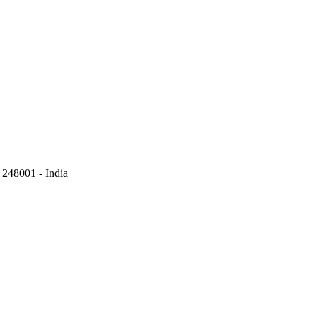
248001 - India