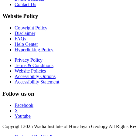
Contact Us
Website Policy
Copyright Policy
Disclaimer
FAQs
Help Center
Hyperlinking Policy
Privacy Policy
Terms & Conditions
Website Policies
Accessibility Options
Accessibility Statement
Follow us on
Facebook
X
Youtube
Copyright 2025 Wadia Institute of Himalayan Geology All Rights Re