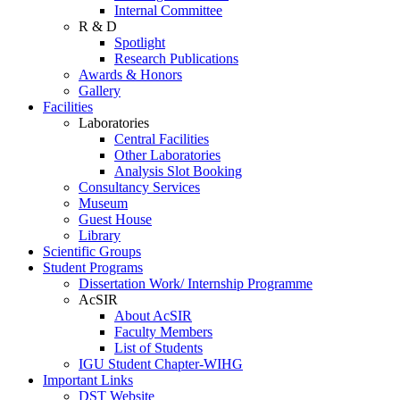
Internal Committee
R & D
Spotlight
Research Publications
Awards & Honors
Gallery
Facilities
Laboratories
Central Facilities
Other Laboratories
Analysis Slot Booking
Consultancy Services
Museum
Guest House
Library
Scientific Groups
Student Programs
Dissertation Work/ Internship Programme
AcSIR
About AcSIR
Faculty Members
List of Students
IGU Student Chapter-WIHG
Important Links
DST Website