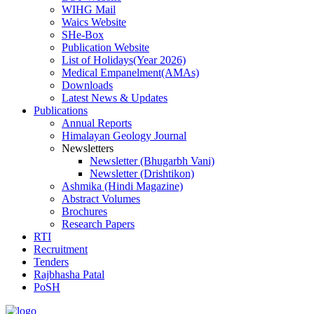
WIHG Mail
Waics Website
SHe-Box
Publication Website
List of Holidays(Year 2026)
Medical Empanelment(AMAs)
Downloads
Latest News & Updates
Publications
Annual Reports
Himalayan Geology Journal
Newsletters
Newsletter (Bhugarbh Vani)
Newsletter (Drishtikon)
Ashmika (Hindi Magazine)
Abstract Volumes
Brochures
Research Papers
RTI
Recruitment
Tenders
Rajbhasha Patal
PoSH