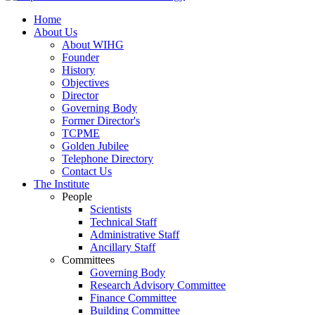
Home
About Us
About WIHG
Founder
History
Objectives
Director
Governing Body
Former Director's
TCPME
Golden Jubilee
Telephone Directory
Contact Us
The Institute
People
Scientists
Technical Staff
Administrative Staff
Ancillary Staff
Committees
Governing Body
Research Advisory Committee
Finance Committee
Building Committee