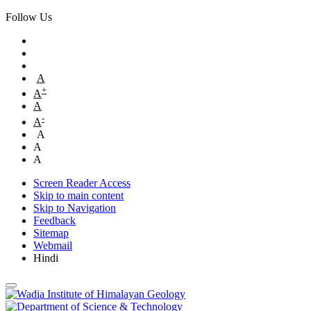
Follow Us
A
+
A
A
-
A
A
A
A
Screen Reader Access
Skip to main content
Skip to Navigation
Feedback
Sitemap
Webmail
Hindi