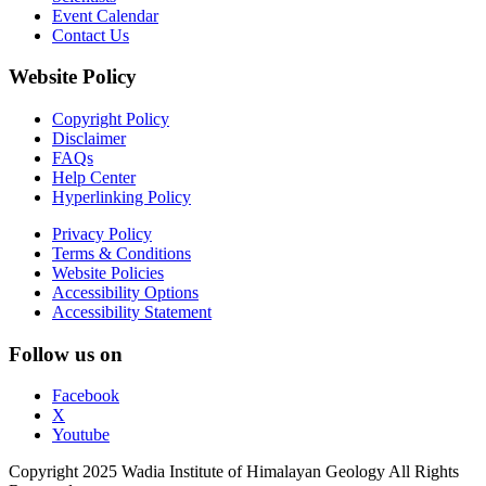
Event Calendar
Contact Us
Website Policy
Copyright Policy
Disclaimer
FAQs
Help Center
Hyperlinking Policy
Privacy Policy
Terms & Conditions
Website Policies
Accessibility Options
Accessibility Statement
Follow us on
Facebook
X
Youtube
Copyright 2025 Wadia Institute of Himalayan Geology All Rights