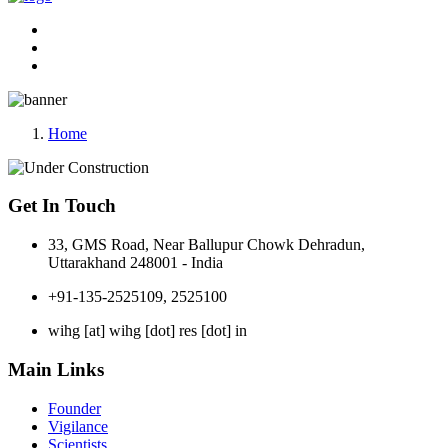
Home
Get In Touch
33, GMS Road, Near Ballupur Chowk Dehradun,
Uttarakhand 248001 - India
+91-135-2525109, 2525100
wihg [at] wihg [dot] res [dot] in
Main Links
Founder
Vigilance
Scientists