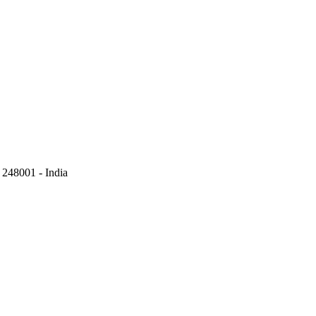
248001 - India