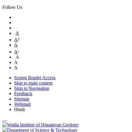
Follow Us
A
+
A
A
-
A
A
A
A
Screen Reader Access
Skip to main content
Skip to Navigation
Feedback
Sitemap
Webmail
Hindi