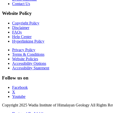
Contact Us
Website Policy
Copyright Policy
Disclaimer
FAQs
Help Center
Hyperlinking Policy
Privacy Policy
Terms & Conditions
Website Policies
Accessibility Options
Accessibility Statement
Follow us on
Facebook
X
Youtube
Copyright 2025 Wadia Institute of Himalayan Geology All Rights Re