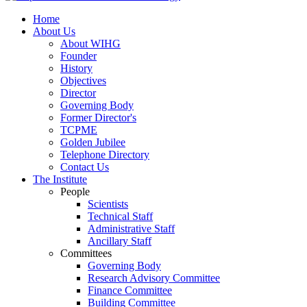
Home
About Us
About WIHG
Founder
History
Objectives
Director
Governing Body
Former Director's
TCPME
Golden Jubilee
Telephone Directory
Contact Us
The Institute
People
Scientists
Technical Staff
Administrative Staff
Ancillary Staff
Committees
Governing Body
Research Advisory Committee
Finance Committee
Building Committee