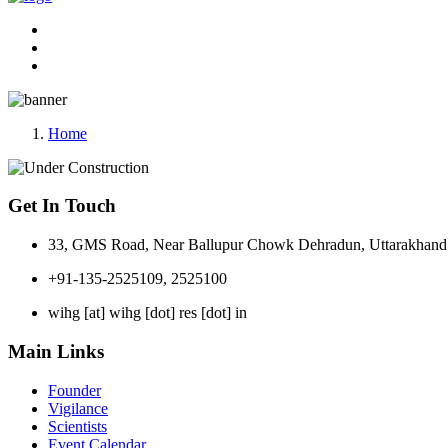
Home
Get In Touch
33, GMS Road, Near Ballupur Chowk Dehradun, Uttarakhand 
+91-135-2525109, 2525100
wihg [at] wihg [dot] res [dot] in
Main Links
Founder
Vigilance
Scientists
Event Calendar