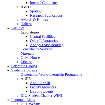
Internal Committee
R & D
Spotlight
Research Publications
Awards & Honors
Gallery
Facilities
Laboratories
Central Facilities
Other Laboratories
Analysis Slot Booking
Consultancy Services
Museum
Guest House
Library
Scientific Groups
Student Programs
Dissertation Work/ Internship Programme
AcSIR
About AcSIR
Faculty Members
List of Students
IGU Student Chapter-WIHG
Important Links
DST Website