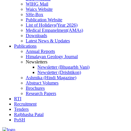
WIHG Mail
Waics Website
SHe-Box
Publication Website
List of Holidays(Year 2026)
Medical Empanelment(AMAs)
Downloads
Latest News & Updates
Publications
Annual Reports
Himalayan Geology Journal
Newsletters
Newsletter (Bhugarbh Vani)
Newsletter (Drishtikon)
Ashmika (Hindi Magazine)
Abstract Volumes
Brochures
Research Papers
RTI
Recruitment
Tenders
Rajbhasha Patal
PoSH