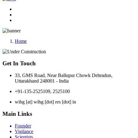
Home
Get In Touch
33, GMS Road, Near Ballupur Chowk Dehradun,
Uttarakhand 248001 - India
+91-135-2525109, 2525100
wihg [at] wihg [dot] res [dot] in
Main Links
Founder
Vigilance
Scientists