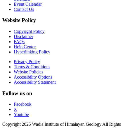
Event Calendar
Contact Us
Website Policy
Copyright Policy
Disclaimer
FAQs
Help Center
Hyperlinking Policy
Privacy Policy
Terms & Conditions
Website Policies
Accessibility Options
Accessibility Statement
Follow us on
Facebook
X
Youtube
Copyright 2025 Wadia Institute of Himalayan Geology All Rights