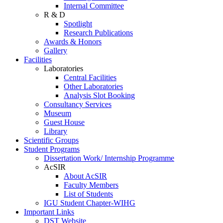
Internal Committee
R & D
Spotlight
Research Publications
Awards & Honors
Gallery
Facilities
Laboratories
Central Facilities
Other Laboratories
Analysis Slot Booking
Consultancy Services
Museum
Guest House
Library
Scientific Groups
Student Programs
Dissertation Work/ Internship Programme
AcSIR
About AcSIR
Faculty Members
List of Students
IGU Student Chapter-WIHG
Important Links
DST Website