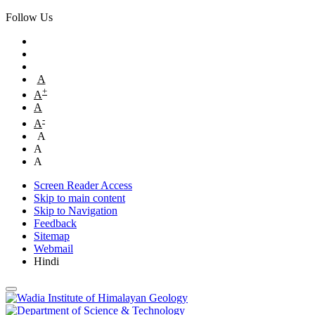
Follow Us
A
+
A
A
-
A
A
A
A
Screen Reader Access
Skip to main content
Skip to Navigation
Feedback
Sitemap
Webmail
Hindi