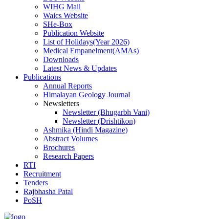
WIHG Mail
Waics Website
SHe-Box
Publication Website
List of Holidays(Year 2026)
Medical Empanelment(AMAs)
Downloads
Latest News & Updates
Publications
Annual Reports
Himalayan Geology Journal
Newsletters
Newsletter (Bhugarbh Vani)
Newsletter (Drishtikon)
Ashmika (Hindi Magazine)
Abstract Volumes
Brochures
Research Papers
RTI
Recruitment
Tenders
Rajbhasha Patal
PoSH