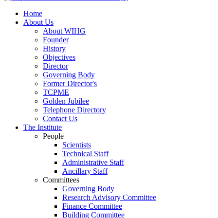
Home
About Us
About WIHG
Founder
History
Objectives
Director
Governing Body
Former Director's
TCPME
Golden Jubilee
Telephone Directory
Contact Us
The Institute
People
Scientists
Technical Staff
Administrative Staff
Ancillary Staff
Committees
Governing Body
Research Advisory Committee
Finance Committee
Building Committee