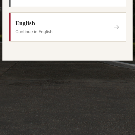
English
→
Continue in English