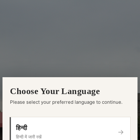
Choose Your Language
Please select your preferred language to continue.
हिन्दी
→
हिन्दी में जारी रखें