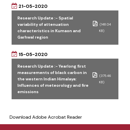
21-05-2020
Research Update :- Spatial
variability of attenuation
(148.04
characteristics in Kumaon and
KB)
Garhwal region
15-05-2020
Research Update :- Yearlong first
measurements of black carbon in
(375.46
the western Indian Himalaya:
KB)
Influences of meteorology and fire
emissions
Download Adobe Acrobat Reader