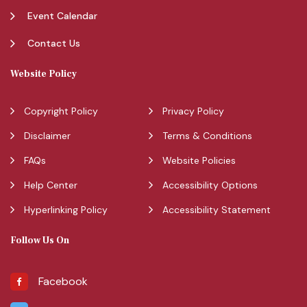
Event Calendar
Contact Us
Website Policy
Copyright Policy
Privacy Policy
Disclaimer
Terms & Conditions
FAQs
Website Policies
Help Center
Accessibility Options
Hyperlinking Policy
Accessibility Statement
Follow Us On
Facebook