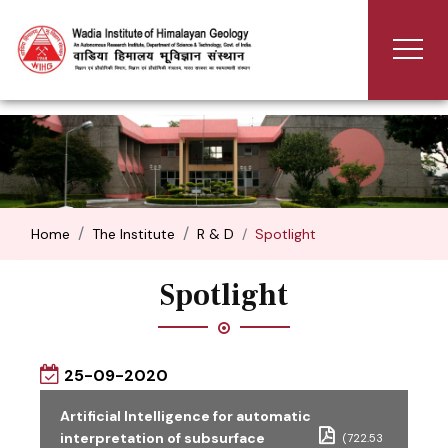
Home
The Institute
R & D
Spotlight
Spotlight
25-09-2020
Artificial Intelligence for automatic
interpretation of subsurface
(722.53