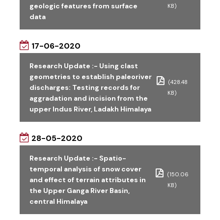
geologic features from surface
KB)
data
17-06-2020
Research Update :- Using clast
geometries to establish paleoriver
(428.48
discharges: Testing records for
KB)
aggradation and incision from the
upper Indus River, Ladakh Himalaya
28-05-2020
Research Update :- Spatio-
temporal analysis of snow cover
(150.06
and effect of terrain attributes in
KB)
the Upper Ganga River Basin,
central Himalaya