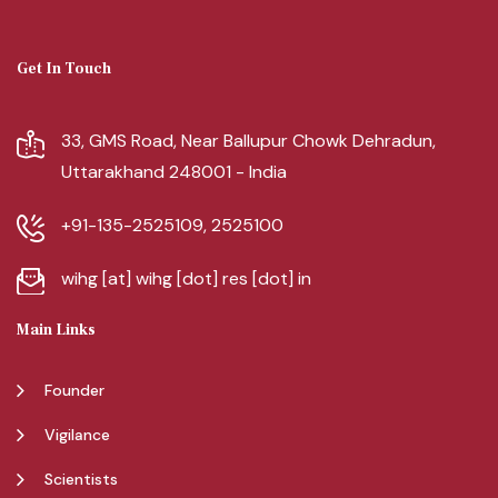
Get In Touch
33, GMS Road, Near Ballupur Chowk Dehradun,
Uttarakhand 248001 - India
+91-135-2525109, 2525100
wihg [at] wihg [dot] res [dot] in
Main Links
Founder
Vigilance
Scientists