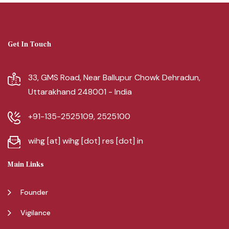
Get In Touch
33, GMS Road, Near Ballupur Chowk Dehradun,
Uttarakhand 248001 - India
+91-135-2525109, 2525100
wihg [at] wihg [dot] res [dot] in
Main Links
Founder
Vigilance