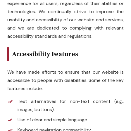
experience for all users, regardless of their abilities or
technologies. We continually strive to improve the
usability and accessibility of our website and services,
and we are dedicated to complying with relevant
accessibility standards and regulations.
Accessibility Features
We have made efforts to ensure that our website is
accessible to people with disabilities. Some of the key
features include:
Text alternatives for non-text content (e.g.,
images, buttons).
Use of clear and simple language.
Keyboard navigation compatibility.