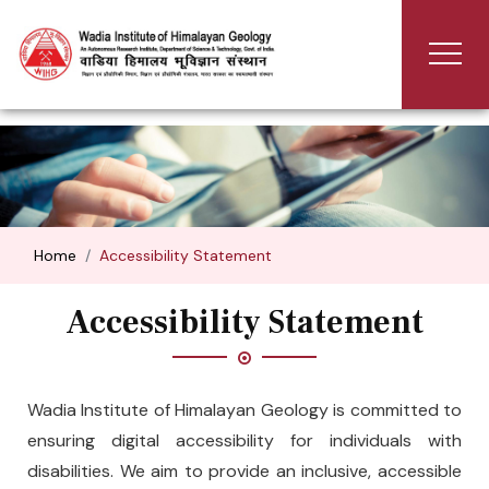
Home
Accessibility Statement
Accessibility Statement
Wadia Institute of Himalayan Geology is committed to
ensuring digital accessibility for individuals with
disabilities. We aim to provide an inclusive, accessible