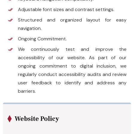
Adjustable font sizes and contrast settings.
Structured and organized layout for easy
navigation.
Ongoing Commitment.
We continuously test and improve the
accessibility of our website. As part of our
ongoing commitment to digital inclusion, we
regularly conduct accessibility audits and review
user feedback to identify and address any
barriers.
Website Policy