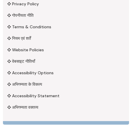
Privacy Policy
गोपनीयता नीति
Terms & Conditions
नियम एवं शर्तें
Website Policies
वेबसाइट नीतियाँ
Accessibility Options
अभिगम्यता के विकल्प
Accessibility Statement
अभिगम्यता वक्तव्य