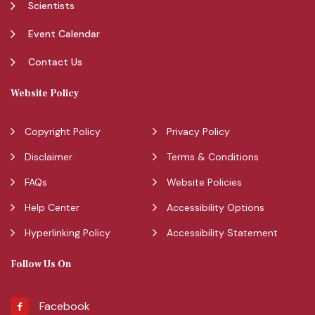
Scientists
Event Calendar
Contact Us
Website Policy
Copyright Policy
Privacy Policy
Disclaimer
Terms & Conditions
FAQs
Website Policies
Help Center
Accessibility Options
Hyperlinking Policy
Accessibility Statement
Follow Us On
Facebook