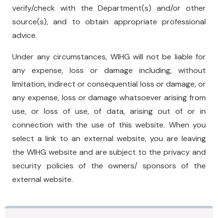
verify/check with the Department(s) and/or other
source(s), and to obtain appropriate professional
advice.
Under any circumstances, WIHG will not be liable for
any expense, loss or damage including, without
limitation, indirect or consequential loss or damage, or
any expense, loss or damage whatsoever arising from
use, or loss of use, of data, arising out of or in
connection with the use of this website. When you
select a link to an external website, you are leaving
the WIHG website and are subject to the privacy and
security policies of the owners/ sponsors of the
external website.