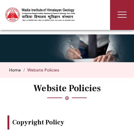
Home
Website Policies
Website Policies
Copyright Policy