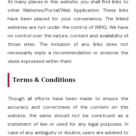
At many places in this website, you shall find links to
other Websites/Portal/Web Application. These links
have been placed for your convenience. The linked
websites are not under the control of WIHG. We have
no control over the nature, content and availability of
those sites. The inclusion of any links does not
necessarily imply a recommendation or endorse the
views expressed within them.
Terms & Conditions
Though all efforts have been made to ensure the
accuracy and correctness of the content on this
website, the same should not be construed as a
statement of law or used for any legal purposes. In
case of any ambiguity or doubts, users are advised to