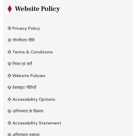
Website Policy
Privacy Policy
गोपनीयता नीति
Terms & Conditions
नियम एवं शर्तें
Website Policies
वेबसाइट नीतियाँ
Accessibility Options
अभिगम्यता के विकल्प
Accessibility Statement
अभिगम्यता वक्तव्य