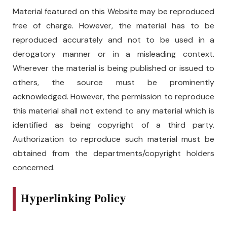
Material featured on this Website may be reproduced
free of charge. However, the material has to be
reproduced accurately and not to be used in a
derogatory manner or in a misleading context.
Wherever the material is being published or issued to
others, the source must be prominently
acknowledged. However, the permission to reproduce
this material shall not extend to any material which is
identified as being copyright of a third party.
Authorization to reproduce such material must be
obtained from the departments/copyright holders
concerned.
Hyperlinking Policy