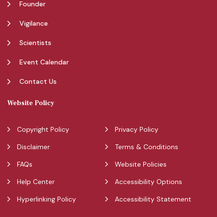
Founder
Vigilance
Scientists
Event Calendar
Contact Us
Website Policy
Copyright Policy
Privacy Policy
Disclaimer
Terms & Conditions
FAQs
Website Policies
Help Center
Accessibility Options
Hyperlinking Policy
Accessibility Statement