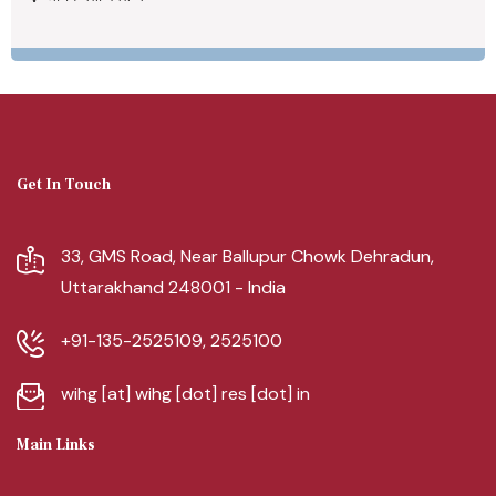
Get In Touch
33, GMS Road, Near Ballupur Chowk Dehradun,
Uttarakhand 248001 - India
+91-135-2525109, 2525100
wihg [at] wihg [dot] res [dot] in
Main Links