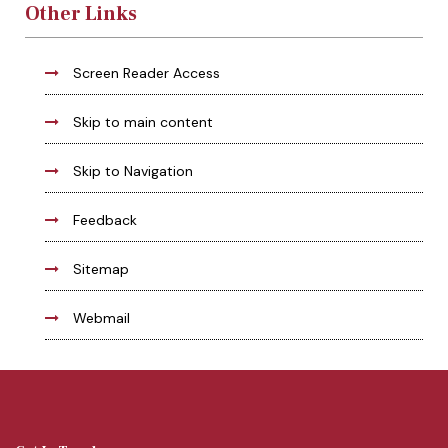
Other Links
Screen Reader Access
Skip to main content
Skip to Navigation
Feedback
Sitemap
Webmail