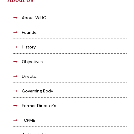
About Us
About WIHG
Founder
History
Objectives
Director
Governing Body
Former Director's
TCPME