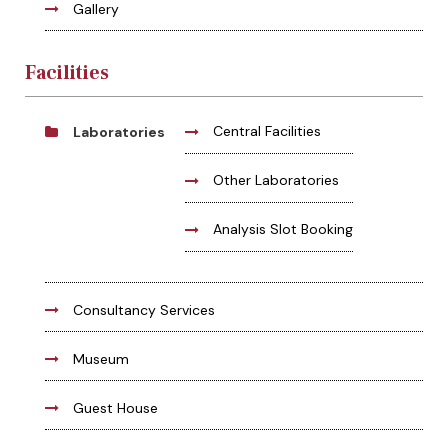
Gallery
Facilities
Central Facilities
Laboratories
Other Laboratories
Analysis Slot Booking
Consultancy Services
Museum
Guest House