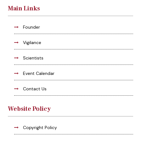
Main Links
Founder
Vigilance
Scientists
Event Calendar
Contact Us
Website Policy
Copyright Policy