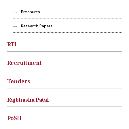
Brochures
Research Papers
RTI
Recruitment
Tenders
Rajbhasha Patal
PoSH