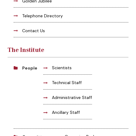
Golden Jubilee
Telephone Directory
Contact Us
The Institute
Scientists
People
Technical Staff
Administrative Staff
Ancillary Staff