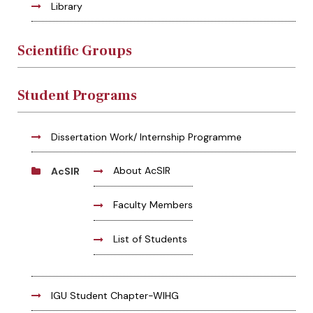
Library
Scientific Groups
Student Programs
Dissertation Work/ Internship Programme
About AcSIR
AcSIR
Faculty Members
List of Students
IGU Student Chapter-WIHG