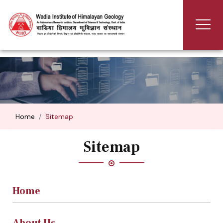
Home
Sitemap
Sitemap
Home