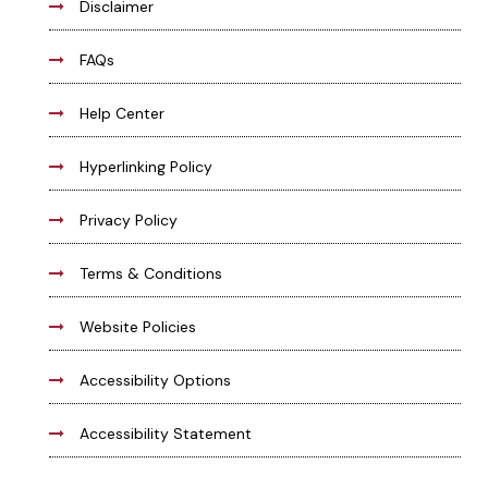
Disclaimer
FAQs
Help Center
Hyperlinking Policy
Privacy Policy
Terms & Conditions
Website Policies
Accessibility Options
Accessibility Statement