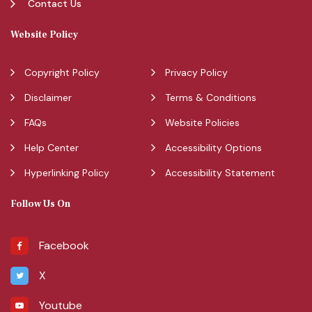
Contact Us
Website Policy
Copyright Policy
Privacy Policy
Disclaimer
Terms & Conditions
FAQs
Website Policies
Help Center
Accessibility Options
Hyperlinking Policy
Accessibility Statement
Follow Us On
Facebook
X
Youtube