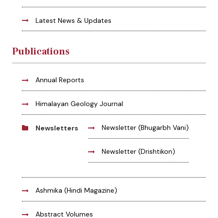
Latest News & Updates
Publications
Annual Reports
Himalayan Geology Journal
Newsletter (Bhugarbh Vani)
Newsletters
Newsletter (Drishtikon)
Ashmika (Hindi Magazine)
Abstract Volumes