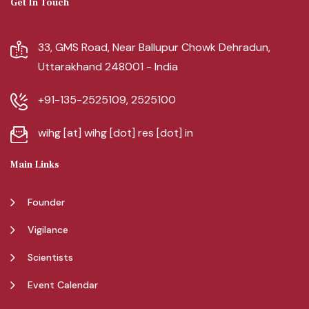
Get In Touch
33, GMS Road, Near Ballupur Chowk Dehradun,
Uttarakhand 248001 - India
+91-135-2525109, 2525100
wihg [at] wihg [dot] res [dot] in
Main Links
Founder
Vigilance
Scientists
Event Calendar