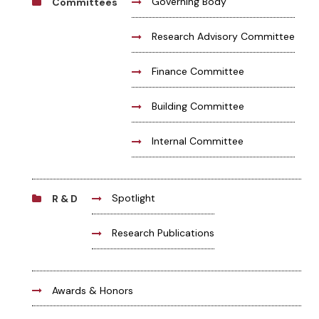
Governing Body
Committees
Research Advisory Committee
Finance Committee
Building Committee
Internal Committee
Spotlight
R & D
Research Publications
Awards & Honors