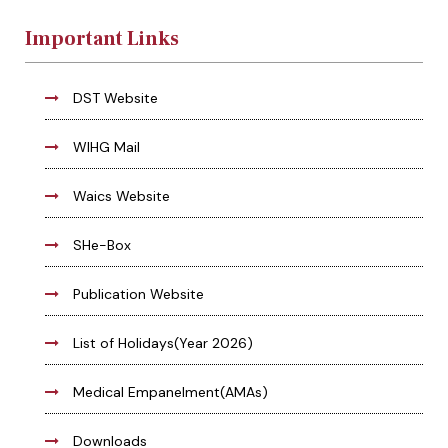
Important Links
DST Website
WIHG Mail
Waics Website
SHe-Box
Publication Website
List of Holidays(Year 2026)
Medical Empanelment(AMAs)
Downloads