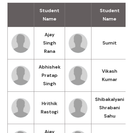
Student
Student
Name
Name
Ajay
Singh
Sumit
Rana
Abhishek
Vikash
Pratap
Kumar
Singh
Shibakalyani
Hrithik
Shrabani
Rastogi
Sahu
Ajay