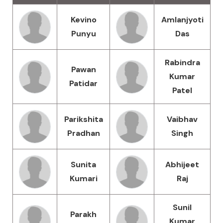
Kevino
Amlanjyoti
Punyu
Das
Rabindra
Pawan
Kumar
Patidar
Patel
Parikshita
Vaibhav
Pradhan
Singh
Sunita
Abhijeet
Kumari
Raj
Sunil
Parakh
Kumar