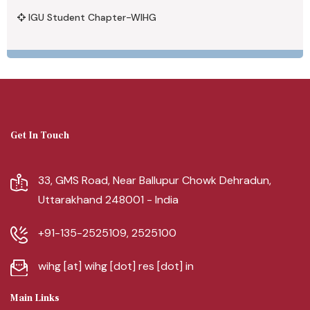
IGU Student Chapter-WIHG
Get In Touch
33, GMS Road, Near Ballupur Chowk Dehradun,
Uttarakhand 248001 - India
+91-135-2525109, 2525100
wihg [at] wihg [dot] res [dot] in
Main Links