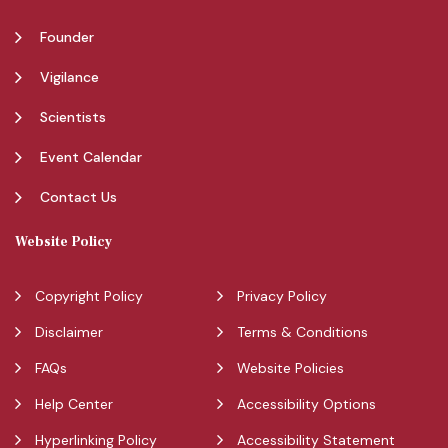
Founder
Vigilance
Scientists
Event Calendar
Contact Us
Website Policy
Copyright Policy
Privacy Policy
Disclaimer
Terms & Conditions
FAQs
Website Policies
Help Center
Accessibility Options
Hyperlinking Policy
Accessibility Statement