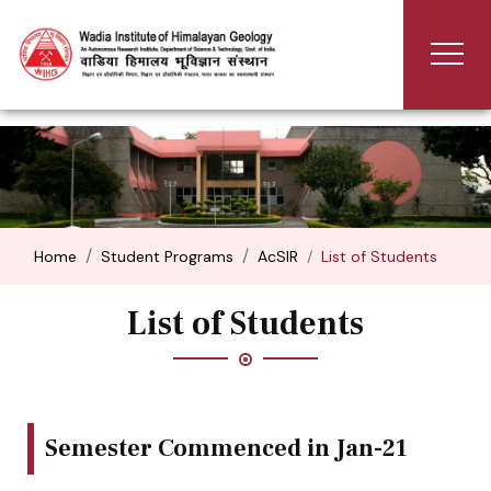
Home
Student Programs
AcSIR
List of Students
List of Students
Semester Commenced in Jan-21