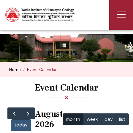
Home
Event Calendar
Event Calendar
August
month
week
day
list
2026
today