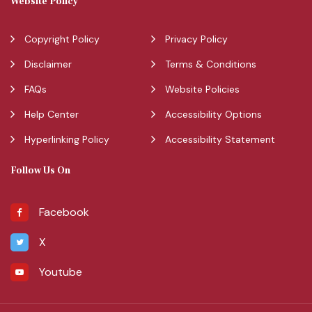
Website Policy
Copyright Policy
Privacy Policy
Disclaimer
Terms & Conditions
FAQs
Website Policies
Help Center
Accessibility Options
Hyperlinking Policy
Accessibility Statement
Follow Us On
Facebook
X
Youtube