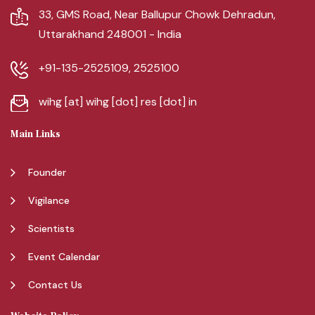
33, GMS Road, Near Ballupur Chowk Dehradun,
Uttarakhand 248001 - India
+91-135-2525109, 2525100
wihg [at] wihg [dot] res [dot] in
Main Links
Founder
Vigilance
Scientists
Event Calendar
Contact Us