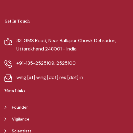
Get In Touch
33, GMS Road, Near Ballupur Chowk Dehradun,
Uttarakhand 248001 - India
+91-135-2525109, 2525100
wihg [at] wihg [dot] res [dot] in
Main Links
Founder
Vigilance
Scientists