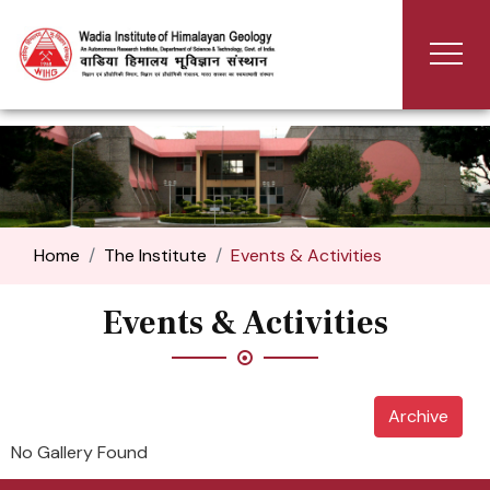
Home
The Institute
Events & Activities
Events & Activities
Archive
No Gallery Found