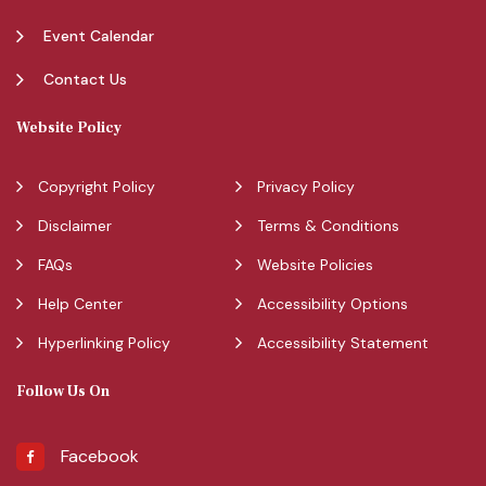
Event Calendar
Contact Us
Website Policy
Copyright Policy
Privacy Policy
Disclaimer
Terms & Conditions
FAQs
Website Policies
Help Center
Accessibility Options
Hyperlinking Policy
Accessibility Statement
Follow Us On
Facebook