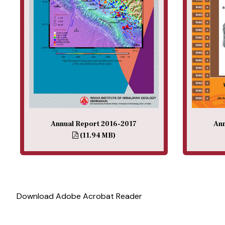
Annual Report 2016-2017
Ann
(11.94 MB)
Download Adobe Acrobat Reader