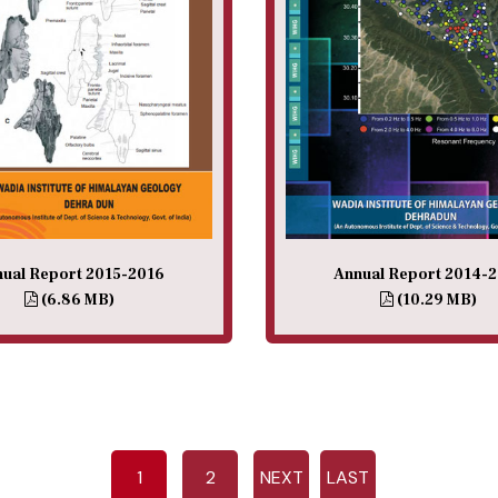
ual Report 2015-2016
Annual Report 2014-
(6.86 MB)
(10.29 MB)
1
2
NEXT
LAST