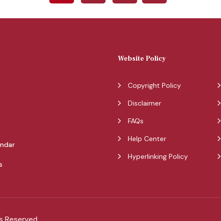
Website Policy
Copyright Policy
Disclaimer
FAQs
Help Center
endar
Hyperlinking Policy
s
ts Reserved