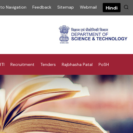
 to Navigation
Feedback
Sitemap
Webmail
Hindi
RTI
Recruitment
Tenders
Rajbhasha Patal
PoSH