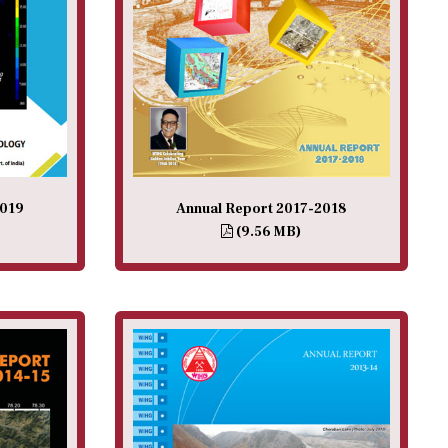
2019
Annual Report 2017-2018
(9.56 MB)