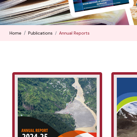
Home
Publications
Annual Reports