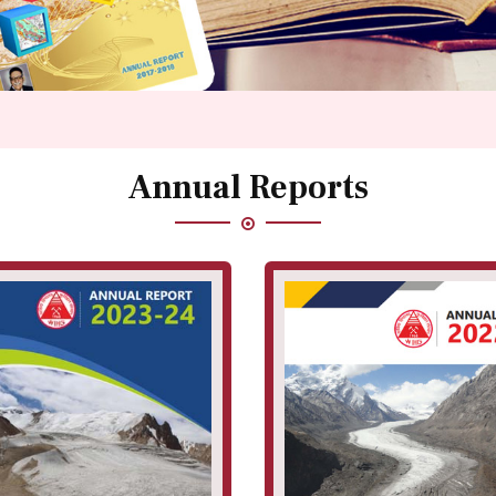
Annual Reports