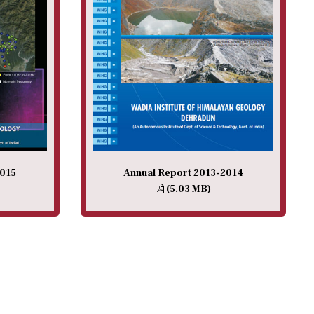
2015
Annual Report 2013-2014
(5.03 MB)