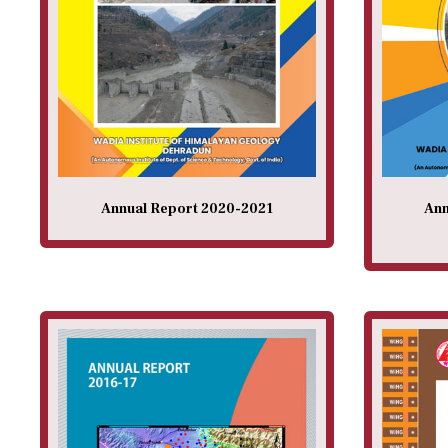
Annual Report 2020-2021
Ann