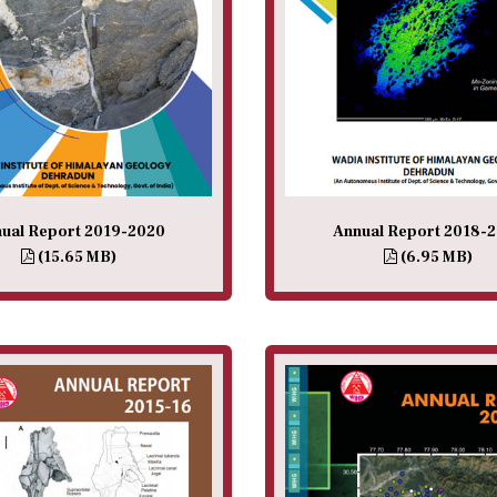
ual Report 2019-2020
Annual Report 2018-
(15.65 MB)
(6.95 MB)