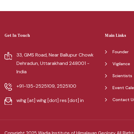
Get In Touch
Main Links
Founder
33, GMS Road, Near Ballupur Chowk
Dehradun, Uttarakhand 248001 -
Vigilance
India
Scientists
+91-135-2525109, 2525100
Event Cal
Contact U
wihg [at] wihg [dot] res [dot] in
Copyright 2025 Wadia Institute of Himalayan Geology All Righ