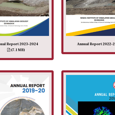
ual Report 2023-2024
Annual Report 2022-
(7.1 MB)