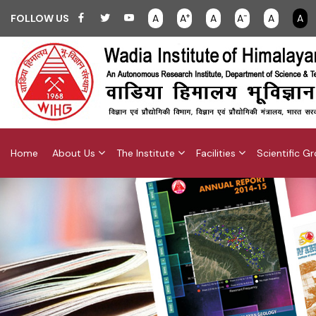
+
-
FOLLOW US
A
A
A
A
A
A
Home
About Us
The Institute
Facilities
Scientific G