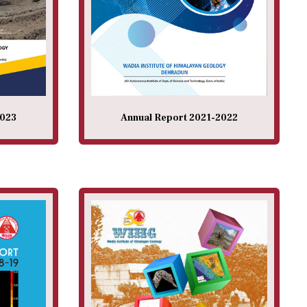
2023
Annual Report 2021-2022