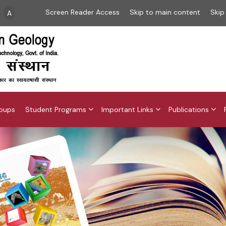
Screen Reader Access
Skip to main content
Skip
A
roups
Student Programs
Important Links
Publications