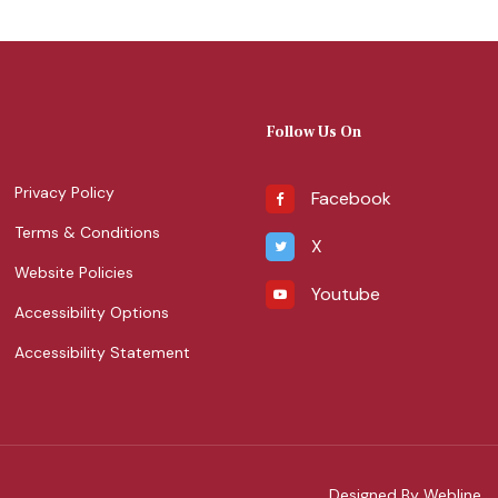
Follow Us On
Privacy Policy
Facebook
Terms & Conditions
X
Website Policies
Youtube
Accessibility Options
Accessibility Statement
Designed By Webline