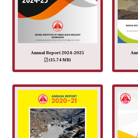
Annual Report 2024-2025
Ann
(15.74 MB)