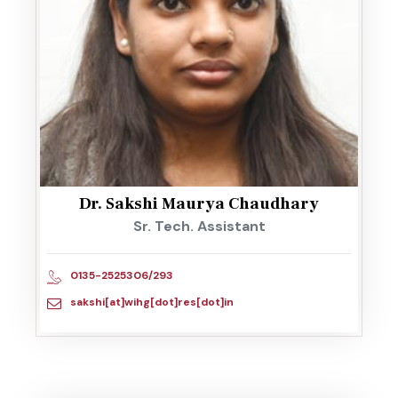
Dr. Sakshi Maurya Chaudhary
Sr. Tech. Assistant
0135-2525306/293
sakshi[at]wihg[dot]res[dot]in