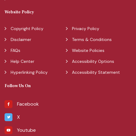
Website Policy
Copyright Policy
Privacy Policy
Disclaimer
Terms & Conditions
FAQs
Website Policies
Help Center
Accessibility Options
Hyperlinking Policy
Accessibility Statement
Follow Us On
Facebook
X
Youtube