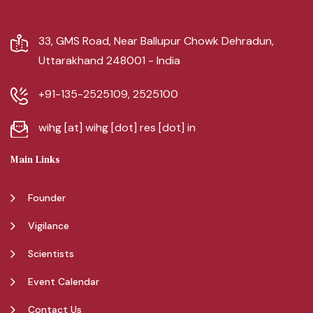
33, GMS Road, Near Ballupur Chowk Dehradun,
Uttarakhand 248001 - India
+91-135-2525109, 2525100
wihg [at] wihg [dot] res [dot] in
Main Links
Founder
Vigilance
Scientists
Event Calendar
Contact Us