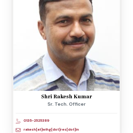
Shri Rakesh Kumar
Sr. Tech. Officer
0135-2525389
rakesh[at]wihg[dot]res[dot]in