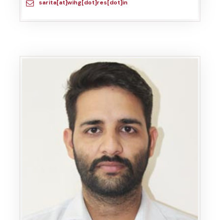
sarita[at]wihg[dot]res[dot]in