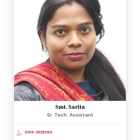
Smt. Sarita
Sr. Tech. Assistant
0135-2525360