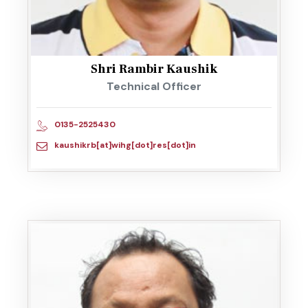
Shri Rambir Kaushik
Technical Officer
0135-2525430
kaushikrb[at]wihg[dot]res[dot]in