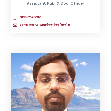
Assistant Pub. & Doc. Officer
0135-2525636
gprakash’AT’wihg[dot]res[dot]in