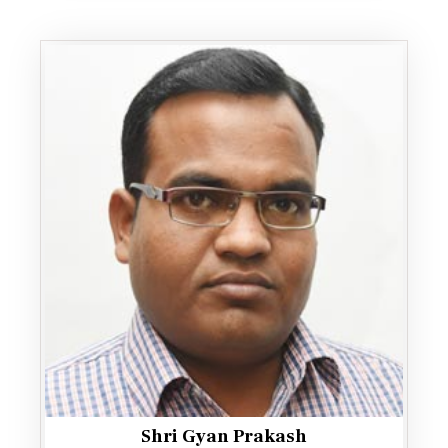
Shri Gyan Prakash