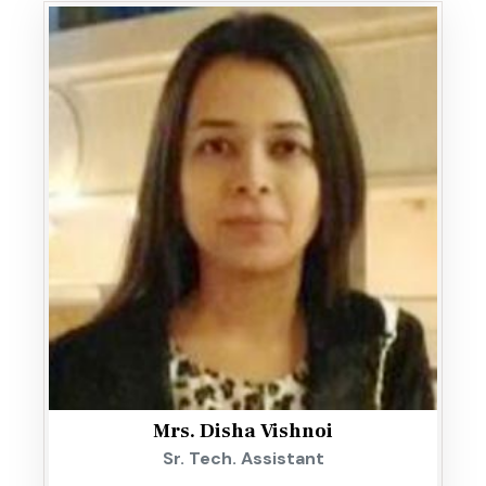
Mrs. Disha Vishnoi
Sr. Tech. Assistant