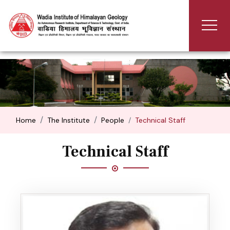
Home
The Institute
People
Technical Staff
Technical Staff