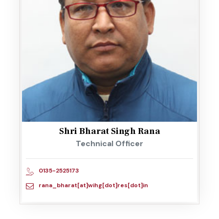
Shri Bharat Singh Rana
Technical Officer
0135-2525173
rana_bharat[at]wihg[dot]res[dot]in