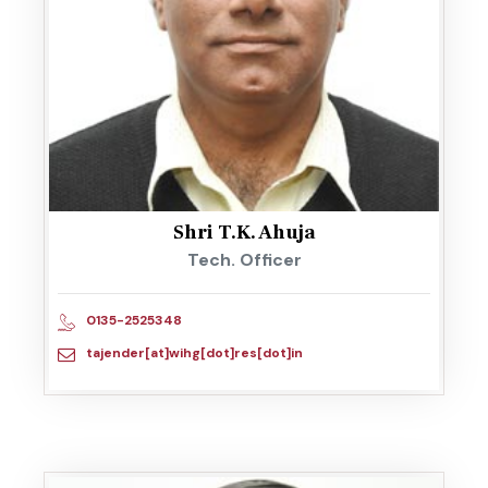
Shri T.K. Ahuja
Tech. Officer
0135-2525348
tajender[at]wihg[dot]res[dot]in