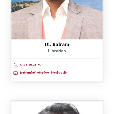
Dr. Balram
Librarian
0135-2525170
balram[at]wihg[dot]res[dot]in