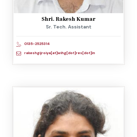
Shri. Rakesh Kumar
Sr. Tech. Assistant
0135-2525314
rakeshgijroiya[at]wihg[dot]res[dot]in