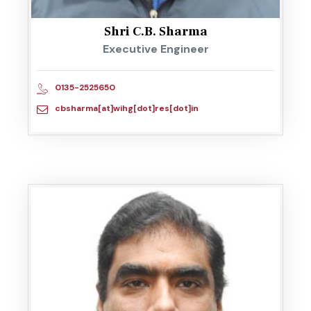
Shri C.B. Sharma
Executive Engineer
0135-2525650
cbsharma[at]wihg[dot]res[dot]in