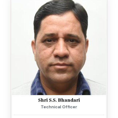
Shri S.S. Bhandari
Technical Officer