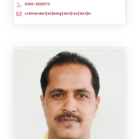
0135-2525172
ssbhandari[at]wihg[dot]res[dot]in