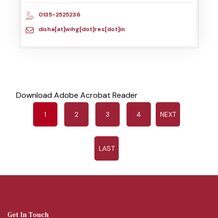
0135-2525236
disha[at]wihg[dot]res[dot]in
Download Adobe Acrobat Reader
1
2
3
4
NEXT
LAST
Get In Touch