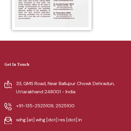
Get In Touch
33, GMS Road, Near Ballupur Chowk Dehradun,
Uttarakhand 248001 - India
+91-135-2525109, 2525100
wihg [at] wihg [dot] res [dot] in