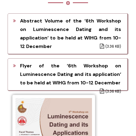
Abstract Volume of the ‘6th Workshop
on Luminescence Dating and its
application‘ to be held at WIHG from 10-
12 December
(3.36 KB)
Flyer of the ‘6th Workshop on
Luminescence Dating and its application‘
to be held at WIHG from 10-12 December
(3.36 KB)