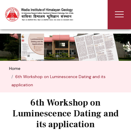
Home
6th Workshop on Luminescence Dating and its
application
6th Workshop on
Luminescence Dating and
its application