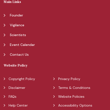
Main Links
Founder
Vigilance
Scientists
Event Calendar
Contact Us
Website Policy
Copyright Policy
Privacy Policy
Disclaimer
Terms & Conditions
FAQs
Website Policies
Help Center
Accessibility Options