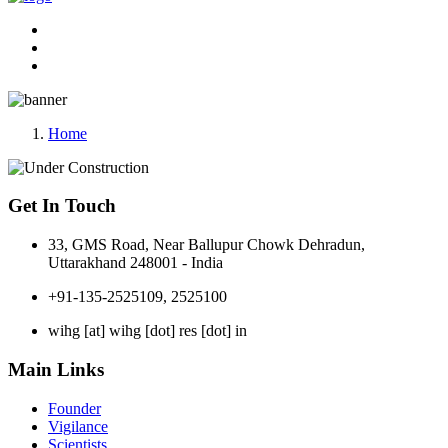
Home
Get In Touch
33, GMS Road, Near Ballupur Chowk Dehradun,
Uttarakhand 248001 - India
+91-135-2525109, 2525100
wihg [at] wihg [dot] res [dot] in
Main Links
Founder
Vigilance
Scientists