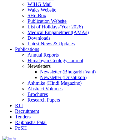
WIHG Mail
Waics Website
SHe-Box
Publication Website
List of Holidays(Year 2026)
Medical Empanelment(AMAs)
Downloads
Latest News & Updates
Publications
Annual Reports
Himalayan Geology Journal
Newsletters
Newsletter (Bhugarbh Vani)
Newsletter (Drishtikon)
Ashmika (Hindi Magazine)
Abstract Volumes
Brochures
Research Papers
RTI
Recruitment
Tenders
Rajbhasha Patal
PoSH