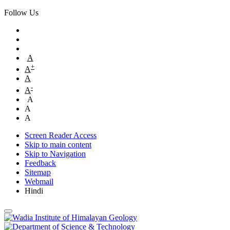
Follow Us
A
+
A
A
-
A
A
A
A
Screen Reader Access
Skip to main content
Skip to Navigation
Feedback
Sitemap
Webmail
Hindi