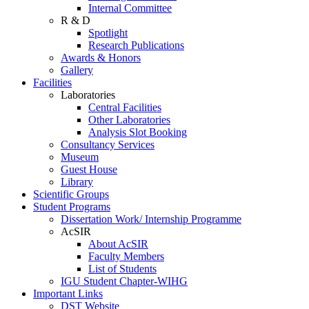
Internal Committee
R & D
Spotlight
Research Publications
Awards & Honors
Gallery
Facilities
Laboratories
Central Facilities
Other Laboratories
Analysis Slot Booking
Consultancy Services
Museum
Guest House
Library
Scientific Groups
Student Programs
Dissertation Work/ Internship Programme
AcSIR
About AcSIR
Faculty Members
List of Students
IGU Student Chapter-WIHG
Important Links
DST Website