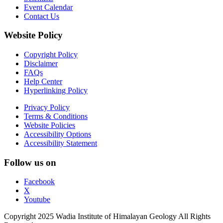
Event Calendar
Contact Us
Website Policy
Copyright Policy
Disclaimer
FAQs
Help Center
Hyperlinking Policy
Privacy Policy
Terms & Conditions
Website Policies
Accessibility Options
Accessibility Statement
Follow us on
Facebook
X
Youtube
Copyright 2025 Wadia Institute of Himalayan Geology All Rights