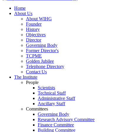
Home
About Us
About WIHG
Founder
History
Objectives
Director
Governing Body
Former Director's
TCPME
Golden Jubilee
Telephone Directory
Contact Us
The Institute
People
Scientists
Technical Staff
Administrative Staff
Ancillary Staff
Committees
Governing Body
Research Advisory Committee
Finance Committee
Building Committee