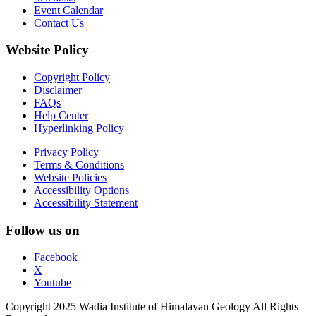
Event Calendar
Contact Us
Website Policy
Copyright Policy
Disclaimer
FAQs
Help Center
Hyperlinking Policy
Privacy Policy
Terms & Conditions
Website Policies
Accessibility Options
Accessibility Statement
Follow us on
Facebook
X
Youtube
Copyright 2025 Wadia Institute of Himalayan Geology All Rights