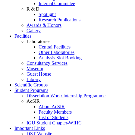
Internal Committee
R & D
Spotlight
Research Publications
Awards & Honors
Gallery
Facilities
Laboratories
Central Facilities
Other Laboratories
Analysis Slot Booking
Consultancy Services
Museum
Guest House
Library
Scientific Groups
Student Programs
Dissertation Work/ Internship Programme
AcSIR
About AcSIR
Faculty Members
List of Students
IGU Student Chapter-WIHG
Important Links
DST Website