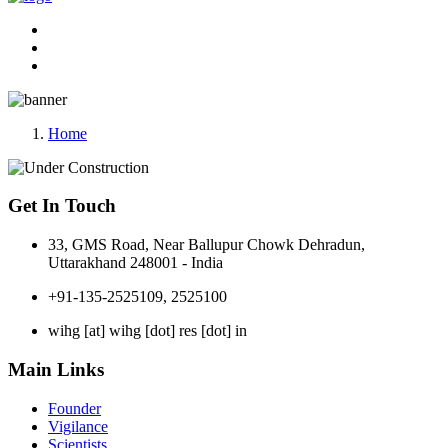
Home
Get In Touch
33, GMS Road, Near Ballupur Chowk Dehradun,
Uttarakhand 248001 - India
+91-135-2525109, 2525100
wihg [at] wihg [dot] res [dot] in
Main Links
Founder
Vigilance
Scientists