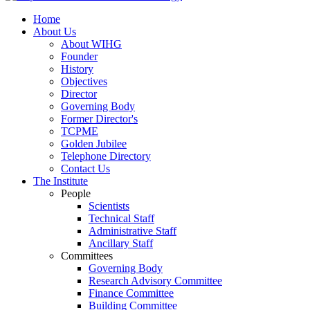
Home
About Us
About WIHG
Founder
History
Objectives
Director
Governing Body
Former Director's
TCPME
Golden Jubilee
Telephone Directory
Contact Us
The Institute
People
Scientists
Technical Staff
Administrative Staff
Ancillary Staff
Committees
Governing Body
Research Advisory Committee
Finance Committee
Building Committee