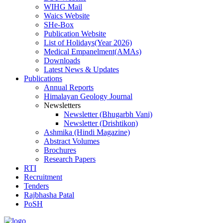
WIHG Mail
Waics Website
SHe-Box
Publication Website
List of Holidays(Year 2026)
Medical Empanelment(AMAs)
Downloads
Latest News & Updates
Publications
Annual Reports
Himalayan Geology Journal
Newsletters
Newsletter (Bhugarbh Vani)
Newsletter (Drishtikon)
Ashmika (Hindi Magazine)
Abstract Volumes
Brochures
Research Papers
RTI
Recruitment
Tenders
Rajbhasha Patal
PoSH