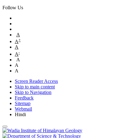
Follow Us
A
+
A
A
-
A
A
A
A
Screen Reader Access
Skip to main content
Skip to Navigation
Feedback
Sitemap
Webmail
Hindi