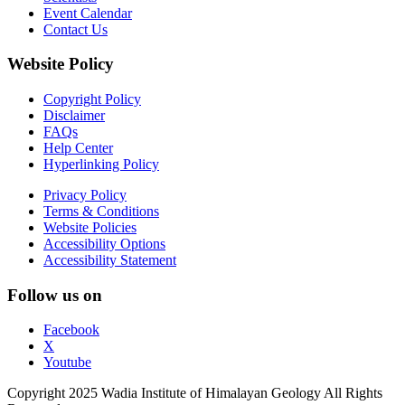
Event Calendar
Contact Us
Website Policy
Copyright Policy
Disclaimer
FAQs
Help Center
Hyperlinking Policy
Privacy Policy
Terms & Conditions
Website Policies
Accessibility Options
Accessibility Statement
Follow us on
Facebook
X
Youtube
Copyright 2025 Wadia Institute of Himalayan Geology All Rights