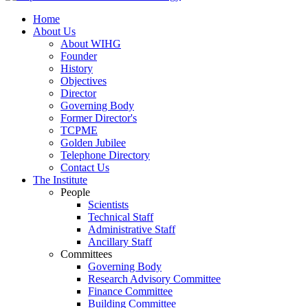
Home
About Us
About WIHG
Founder
History
Objectives
Director
Governing Body
Former Director's
TCPME
Golden Jubilee
Telephone Directory
Contact Us
The Institute
People
Scientists
Technical Staff
Administrative Staff
Ancillary Staff
Committees
Governing Body
Research Advisory Committee
Finance Committee
Building Committee