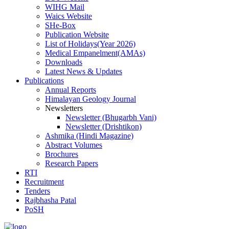
WIHG Mail
Waics Website
SHe-Box
Publication Website
List of Holidays(Year 2026)
Medical Empanelment(AMAs)
Downloads
Latest News & Updates
Publications
Annual Reports
Himalayan Geology Journal
Newsletters
Newsletter (Bhugarbh Vani)
Newsletter (Drishtikon)
Ashmika (Hindi Magazine)
Abstract Volumes
Brochures
Research Papers
RTI
Recruitment
Tenders
Rajbhasha Patal
PoSH