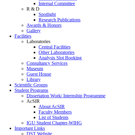
Internal Committee
R & D
Spotlight
Research Publications
Awards & Honors
Gallery
Facilities
Laboratories
Central Facilities
Other Laboratories
Analysis Slot Booking
Consultancy Services
Museum
Guest House
Library
Scientific Groups
Student Programs
Dissertation Work/ Internship Programme
AcSIR
About AcSIR
Faculty Members
List of Students
IGU Student Chapter-WIHG
Important Links
DST Website