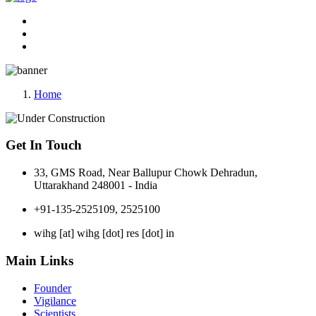
Home
Get In Touch
33, GMS Road, Near Ballupur Chowk Dehradun,
Uttarakhand 248001 - India
+91-135-2525109, 2525100
wihg [at] wihg [dot] res [dot] in
Main Links
Founder
Vigilance
Scientists