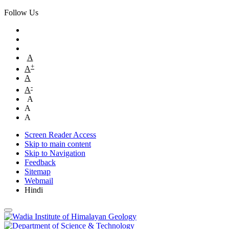
Follow Us
A
+
A
A
-
A
A
A
A
Screen Reader Access
Skip to main content
Skip to Navigation
Feedback
Sitemap
Webmail
Hindi