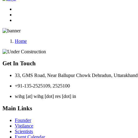
Home
Get In Touch
33, GMS Road, Near Ballupur Chowk Dehradun, Uttarakhand 
+91-135-2525109, 2525100
wihg [at] wihg [dot] res [dot] in
Main Links
Founder
Vigilance
Scientists
Event Calendar