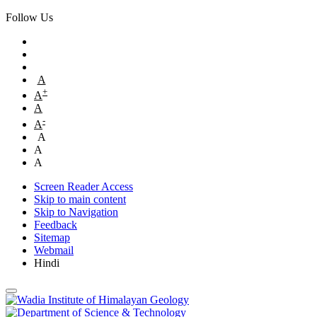
Follow Us
A
+
A
A
-
A
A
A
A
Screen Reader Access
Skip to main content
Skip to Navigation
Feedback
Sitemap
Webmail
Hindi