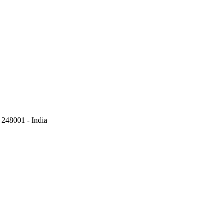
248001 - India