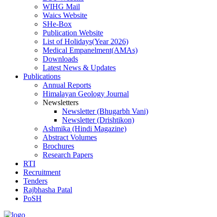
WIHG Mail
Waics Website
SHe-Box
Publication Website
List of Holidays(Year 2026)
Medical Empanelment(AMAs)
Downloads
Latest News & Updates
Publications
Annual Reports
Himalayan Geology Journal
Newsletters
Newsletter (Bhugarbh Vani)
Newsletter (Drishtikon)
Ashmika (Hindi Magazine)
Abstract Volumes
Brochures
Research Papers
RTI
Recruitment
Tenders
Rajbhasha Patal
PoSH