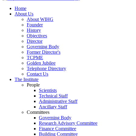
Home
About Us
About WIHG
Founder
History
Objectives
Director
Governing Body
Former Director's
TCPME
Golden Jubilee
Telephone Directory
Contact Us
The Institute
People
Scientists
Technical Staff
Administrative Staff
Ancillary Staff
Committees
Governing Body
Research Advisory Committee
Finance Committee
Building Committee