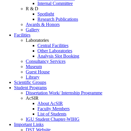
Internal Committee
R & D
Spotlight
Research Publications
Awards & Honors
Gallery
Facilities
Laboratories
Central Facilities
Other Laboratories
Analysis Slot Booking
Consultancy Services
Museum
Guest House
Library
Scientific Groups
Student Programs
Dissertation Work/ Internship Programme
AcSIR
About AcSIR
Faculty Members
List of Students
IGU Student Chapter-WIHG
Important Links
DST Website