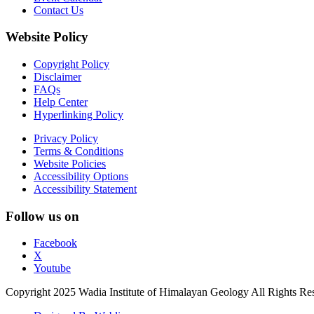
Contact Us
Website Policy
Copyright Policy
Disclaimer
FAQs
Help Center
Hyperlinking Policy
Privacy Policy
Terms & Conditions
Website Policies
Accessibility Options
Accessibility Statement
Follow us on
Facebook
X
Youtube
Copyright 2025 Wadia Institute of Himalayan Geology All Rights Re