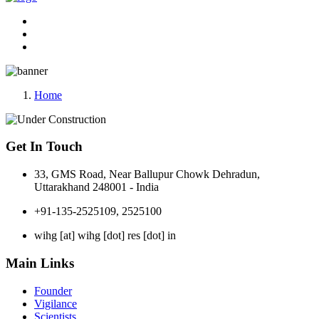
Home
Get In Touch
33, GMS Road, Near Ballupur Chowk Dehradun,
Uttarakhand 248001 - India
+91-135-2525109, 2525100
wihg [at] wihg [dot] res [dot] in
Main Links
Founder
Vigilance
Scientists