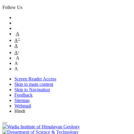
Follow Us
A
+
A
A
-
A
A
A
A
Screen Reader Access
Skip to main content
Skip to Navigation
Feedback
Sitemap
Webmail
Hindi