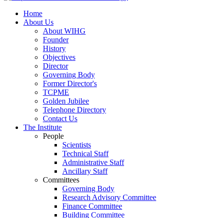
Home
About Us
About WIHG
Founder
History
Objectives
Director
Governing Body
Former Director's
TCPME
Golden Jubilee
Telephone Directory
Contact Us
The Institute
People
Scientists
Technical Staff
Administrative Staff
Ancillary Staff
Committees
Governing Body
Research Advisory Committee
Finance Committee
Building Committee