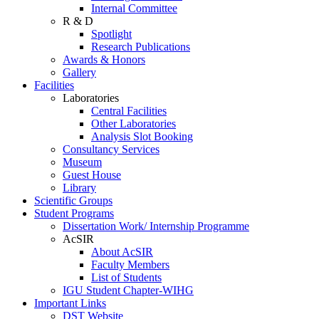
Internal Committee
R & D
Spotlight
Research Publications
Awards & Honors
Gallery
Facilities
Laboratories
Central Facilities
Other Laboratories
Analysis Slot Booking
Consultancy Services
Museum
Guest House
Library
Scientific Groups
Student Programs
Dissertation Work/ Internship Programme
AcSIR
About AcSIR
Faculty Members
List of Students
IGU Student Chapter-WIHG
Important Links
DST Website