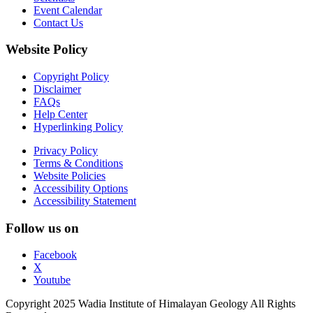
Event Calendar
Contact Us
Website Policy
Copyright Policy
Disclaimer
FAQs
Help Center
Hyperlinking Policy
Privacy Policy
Terms & Conditions
Website Policies
Accessibility Options
Accessibility Statement
Follow us on
Facebook
X
Youtube
Copyright 2025 Wadia Institute of Himalayan Geology All Rights