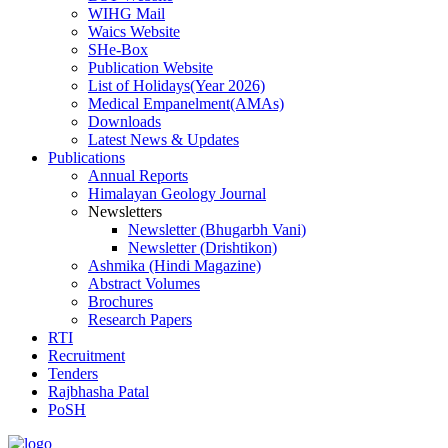
WIHG Mail
Waics Website
SHe-Box
Publication Website
List of Holidays(Year 2026)
Medical Empanelment(AMAs)
Downloads
Latest News & Updates
Publications
Annual Reports
Himalayan Geology Journal
Newsletters
Newsletter (Bhugarbh Vani)
Newsletter (Drishtikon)
Ashmika (Hindi Magazine)
Abstract Volumes
Brochures
Research Papers
RTI
Recruitment
Tenders
Rajbhasha Patal
PoSH