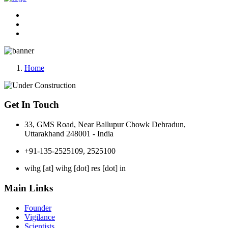
Home
Get In Touch
33, GMS Road, Near Ballupur Chowk Dehradun,
Uttarakhand 248001 - India
+91-135-2525109, 2525100
wihg [at] wihg [dot] res [dot] in
Main Links
Founder
Vigilance
Scientists