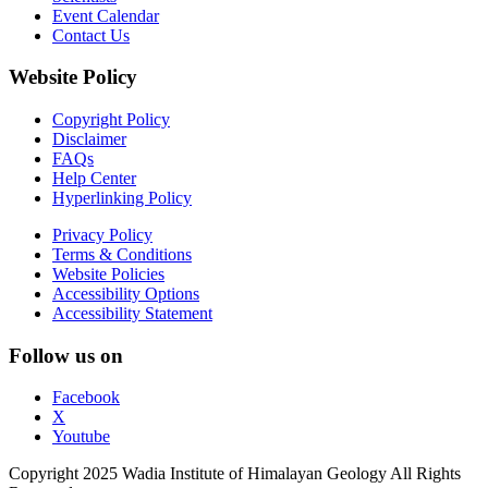
Event Calendar
Contact Us
Website Policy
Copyright Policy
Disclaimer
FAQs
Help Center
Hyperlinking Policy
Privacy Policy
Terms & Conditions
Website Policies
Accessibility Options
Accessibility Statement
Follow us on
Facebook
X
Youtube
Copyright 2025 Wadia Institute of Himalayan Geology All Rights