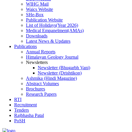
WIHG Mail
Waics Website
SHe-Box
Publication Website
List of Holidays(Year 2026)
Medical Empanelment(AMAs)
Downloads
Latest News & Updates
Publications
Annual Reports
Himalayan Geology Journal
Newsletters
Newsletter (Bhugarbh Vani)
Newsletter (Drishtikon)
Ashmika (Hindi Magazine)
Abstract Volumes
Brochures
Research Papers
RTI
Recruitment
Tenders
Rajbhasha Patal
PoSH