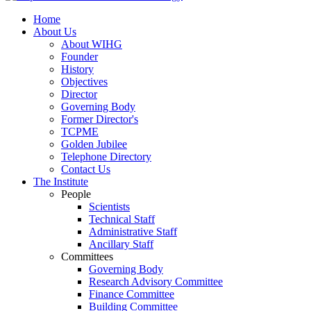
Home
About Us
About WIHG
Founder
History
Objectives
Director
Governing Body
Former Director's
TCPME
Golden Jubilee
Telephone Directory
Contact Us
The Institute
People
Scientists
Technical Staff
Administrative Staff
Ancillary Staff
Committees
Governing Body
Research Advisory Committee
Finance Committee
Building Committee