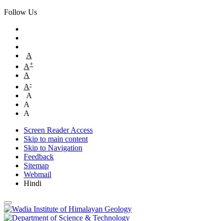
Follow Us
A
+
A
A
-
A
A
A
A
Screen Reader Access
Skip to main content
Skip to Navigation
Feedback
Sitemap
Webmail
Hindi