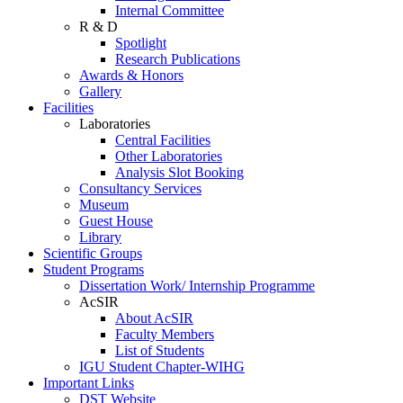
Internal Committee
R & D
Spotlight
Research Publications
Awards & Honors
Gallery
Facilities
Laboratories
Central Facilities
Other Laboratories
Analysis Slot Booking
Consultancy Services
Museum
Guest House
Library
Scientific Groups
Student Programs
Dissertation Work/ Internship Programme
AcSIR
About AcSIR
Faculty Members
List of Students
IGU Student Chapter-WIHG
Important Links
DST Website