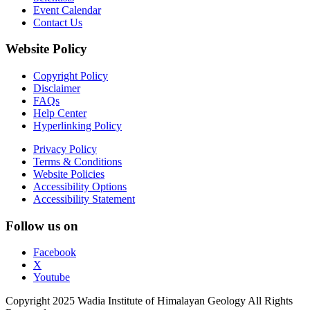
Event Calendar
Contact Us
Website Policy
Copyright Policy
Disclaimer
FAQs
Help Center
Hyperlinking Policy
Privacy Policy
Terms & Conditions
Website Policies
Accessibility Options
Accessibility Statement
Follow us on
Facebook
X
Youtube
Copyright 2025 Wadia Institute of Himalayan Geology All Rights