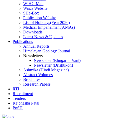
WIHG Mail
Waics Website
SHe-Box
Publication Website
List of Holidays(Year 2026)
Medical Empanelment(AMAs)
Downloads
Latest News & Updates
Publications
Annual Reports
Himalayan Geology Journal
Newsletters
Newsletter (Bhugarbh Vani)
Newsletter (Drishtikon)
Ashmika (Hindi Magazine)
Abstract Volumes
Brochures
Research Papers
RTI
Recruitment
Tenders
Rajbhasha Patal
PoSH