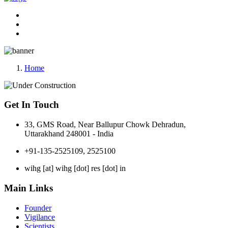
Home
Get In Touch
33, GMS Road, Near Ballupur Chowk Dehradun,
Uttarakhand 248001 - India
+91-135-2525109, 2525100
wihg [at] wihg [dot] res [dot] in
Main Links
Founder
Vigilance
Scientists