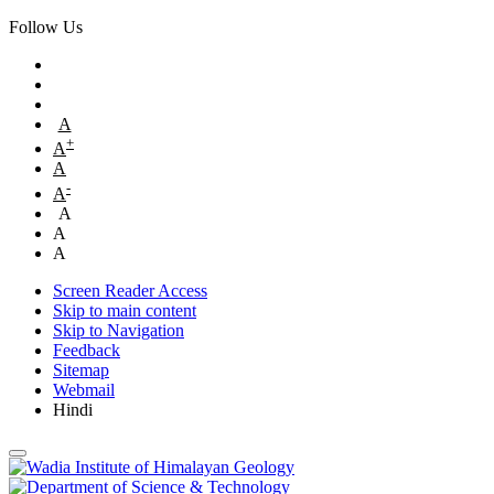
Follow Us
A
+
A
A
-
A
A
A
A
Screen Reader Access
Skip to main content
Skip to Navigation
Feedback
Sitemap
Webmail
Hindi