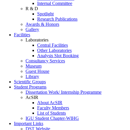
Internal Committee
R & D
Spotlight
Research Publications
Awards & Honors
Gallery
Facilities
Laboratories
Central Facilities
Other Laboratories
Analysis Slot Booking
Consultancy Services
Museum
Guest House
Library
Scientific Groups
Student Programs
Dissertation Work/ Internship Programme
AcSIR
About AcSIR
Faculty Members
List of Students
IGU Student Chapter-WIHG
Important Links
DST Website