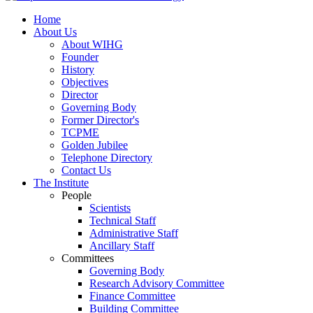
Home
About Us
About WIHG
Founder
History
Objectives
Director
Governing Body
Former Director's
TCPME
Golden Jubilee
Telephone Directory
Contact Us
The Institute
People
Scientists
Technical Staff
Administrative Staff
Ancillary Staff
Committees
Governing Body
Research Advisory Committee
Finance Committee
Building Committee