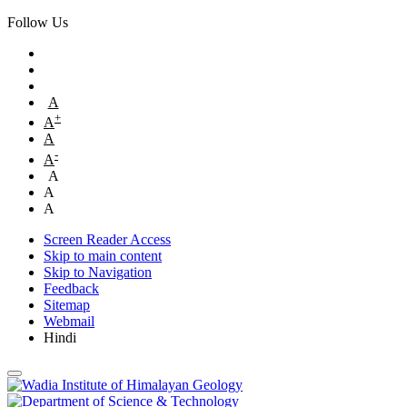
Follow Us
A
+
A
A
-
A
A
A
A
Screen Reader Access
Skip to main content
Skip to Navigation
Feedback
Sitemap
Webmail
Hindi