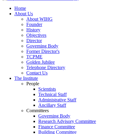
Home
About Us
About WIHG
Founder
History
Objectives
Director
Governing Body
Former Director's
TCPME
Golden Jubilee
Telephone Directory
Contact Us
The Institute
People
Scientists
Technical Staff
Administrative Staff
Ancillary Staff
Committees
Governing Body
Research Advisory Committee
Finance Committee
Building Committee