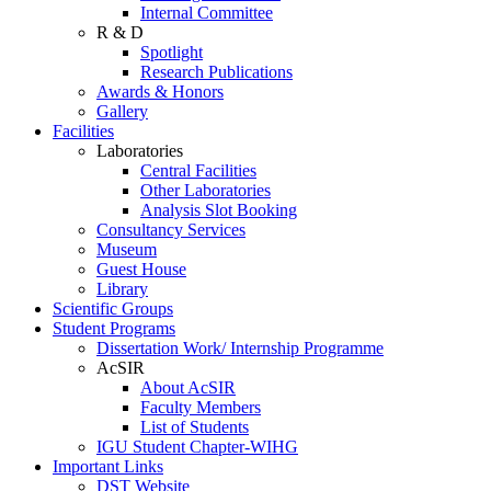
Internal Committee
R & D
Spotlight
Research Publications
Awards & Honors
Gallery
Facilities
Laboratories
Central Facilities
Other Laboratories
Analysis Slot Booking
Consultancy Services
Museum
Guest House
Library
Scientific Groups
Student Programs
Dissertation Work/ Internship Programme
AcSIR
About AcSIR
Faculty Members
List of Students
IGU Student Chapter-WIHG
Important Links
DST Website