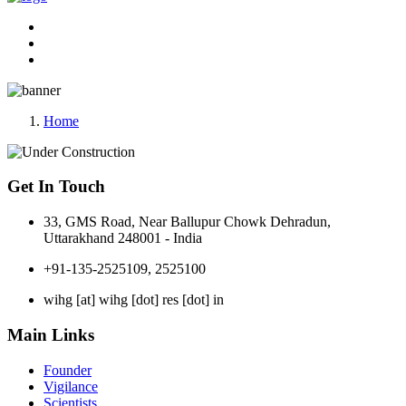
Home
Get In Touch
33, GMS Road, Near Ballupur Chowk Dehradun,
Uttarakhand 248001 - India
+91-135-2525109, 2525100
wihg [at] wihg [dot] res [dot] in
Main Links
Founder
Vigilance
Scientists