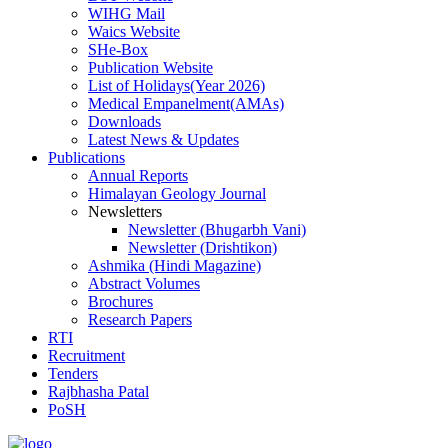
WIHG Mail
Waics Website
SHe-Box
Publication Website
List of Holidays(Year 2026)
Medical Empanelment(AMAs)
Downloads
Latest News & Updates
Publications
Annual Reports
Himalayan Geology Journal
Newsletters
Newsletter (Bhugarbh Vani)
Newsletter (Drishtikon)
Ashmika (Hindi Magazine)
Abstract Volumes
Brochures
Research Papers
RTI
Recruitment
Tenders
Rajbhasha Patal
PoSH