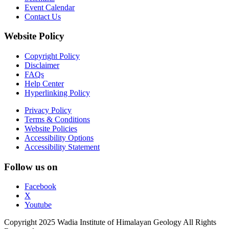
Event Calendar
Contact Us
Website Policy
Copyright Policy
Disclaimer
FAQs
Help Center
Hyperlinking Policy
Privacy Policy
Terms & Conditions
Website Policies
Accessibility Options
Accessibility Statement
Follow us on
Facebook
X
Youtube
Copyright 2025 Wadia Institute of Himalayan Geology All Rights