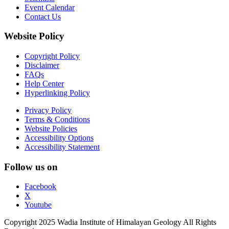
Event Calendar
Contact Us
Website Policy
Copyright Policy
Disclaimer
FAQs
Help Center
Hyperlinking Policy
Privacy Policy
Terms & Conditions
Website Policies
Accessibility Options
Accessibility Statement
Follow us on
Facebook
X
Youtube
Copyright 2025 Wadia Institute of Himalayan Geology All Rights