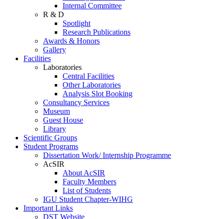
Internal Committee
R & D
Spotlight
Research Publications
Awards & Honors
Gallery
Facilities
Laboratories
Central Facilities
Other Laboratories
Analysis Slot Booking
Consultancy Services
Museum
Guest House
Library
Scientific Groups
Student Programs
Dissertation Work/ Internship Programme
AcSIR
About AcSIR
Faculty Members
List of Students
IGU Student Chapter-WIHG
Important Links
DST Website