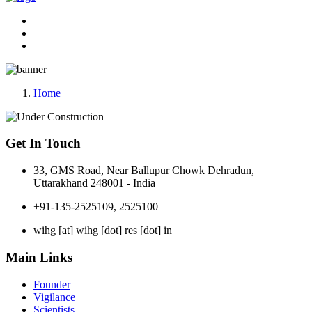
Home
Get In Touch
33, GMS Road, Near Ballupur Chowk Dehradun,
Uttarakhand 248001 - India
+91-135-2525109, 2525100
wihg [at] wihg [dot] res [dot] in
Main Links
Founder
Vigilance
Scientists