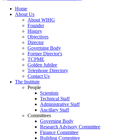
Home
About Us
About WIHG
Founder
History
Objectives
Director
Governing Body
Former Director's
TCPME
Golden Jubilee
Telephone Directory
Contact Us
The Institute
People
Scientists
Technical Staff
Administrative Staff
Ancillary Staff
Committees
Governing Body
Research Advisory Committee
Finance Committee
Building Committee