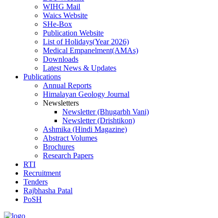
WIHG Mail
Waics Website
SHe-Box
Publication Website
List of Holidays(Year 2026)
Medical Empanelment(AMAs)
Downloads
Latest News & Updates
Publications
Annual Reports
Himalayan Geology Journal
Newsletters
Newsletter (Bhugarbh Vani)
Newsletter (Drishtikon)
Ashmika (Hindi Magazine)
Abstract Volumes
Brochures
Research Papers
RTI
Recruitment
Tenders
Rajbhasha Patal
PoSH