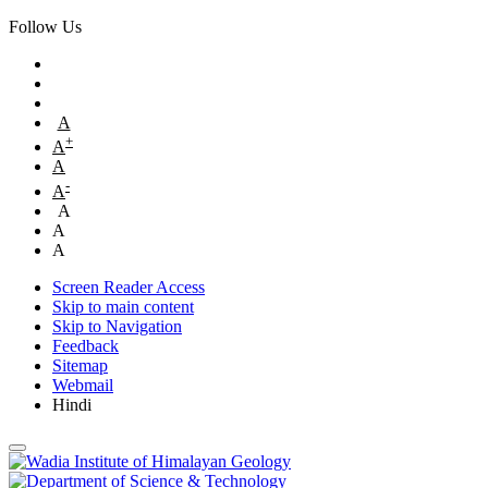
Follow Us
A
+
A
A
-
A
A
A
A
Screen Reader Access
Skip to main content
Skip to Navigation
Feedback
Sitemap
Webmail
Hindi