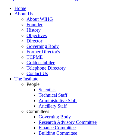
Home
About Us
About WIHG
Founder
History
Objectives
Director
Governing Body
Former Director's
TCPME
Golden Jubilee
Telephone Directory
Contact Us
The Institute
People
Scientists
Technical Staff
Administrative Staff
Ancillary Staff
Committees
Governing Body
Research Advisory Committee
Finance Committee
Building Committee