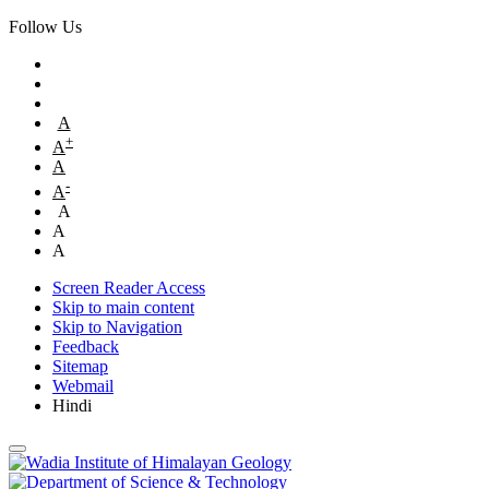
Follow Us
A
+
A
A
-
A
A
A
A
Screen Reader Access
Skip to main content
Skip to Navigation
Feedback
Sitemap
Webmail
Hindi