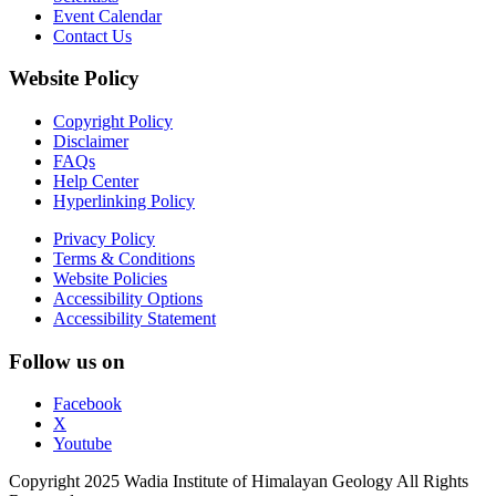
Event Calendar
Contact Us
Website Policy
Copyright Policy
Disclaimer
FAQs
Help Center
Hyperlinking Policy
Privacy Policy
Terms & Conditions
Website Policies
Accessibility Options
Accessibility Statement
Follow us on
Facebook
X
Youtube
Copyright 2025 Wadia Institute of Himalayan Geology All Rights