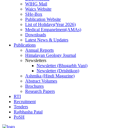
WIHG Mail
Waics Website
SHe-Box
Publication Website
List of Holidays(Year 2026)
Medical Empanelment(AMAs)
Downloads
Latest News & Updates
Publications
Annual Reports
Himalayan Geology Journal
Newsletters
Newsletter (Bhugarbh Vani)
Newsletter (Drishtikon)
Ashmika (Hindi Magazine)
Abstract Volumes
Brochures
Research Papers
RTI
Recruitment
Tenders
Rajbhasha Patal
PoSH