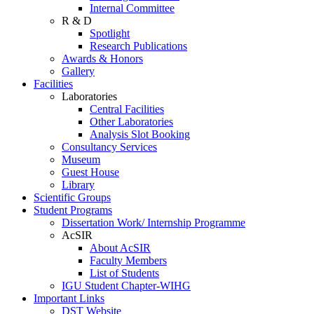
Internal Committee
R & D
Spotlight
Research Publications
Awards & Honors
Gallery
Facilities
Laboratories
Central Facilities
Other Laboratories
Analysis Slot Booking
Consultancy Services
Museum
Guest House
Library
Scientific Groups
Student Programs
Dissertation Work/ Internship Programme
AcSIR
About AcSIR
Faculty Members
List of Students
IGU Student Chapter-WIHG
Important Links
DST Website