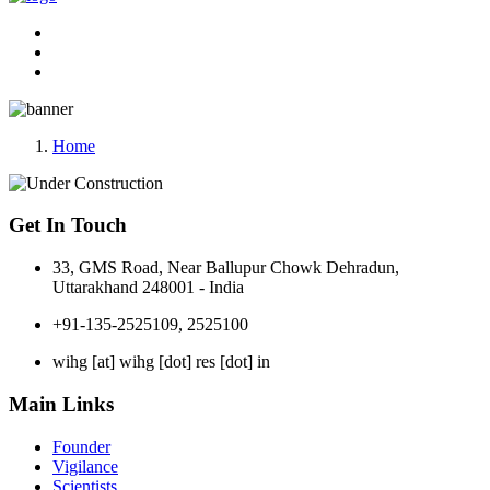
Home
Get In Touch
33, GMS Road, Near Ballupur Chowk Dehradun,
Uttarakhand 248001 - India
+91-135-2525109, 2525100
wihg [at] wihg [dot] res [dot] in
Main Links
Founder
Vigilance
Scientists