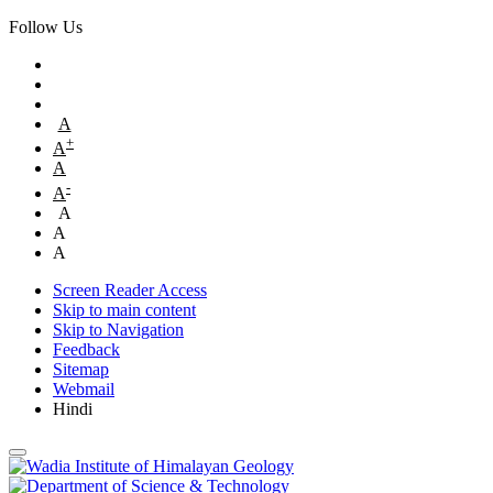
Follow Us
A
+
A
A
-
A
A
A
A
Screen Reader Access
Skip to main content
Skip to Navigation
Feedback
Sitemap
Webmail
Hindi