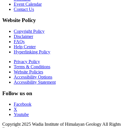
Event Calendar
Contact Us
Website Policy
Copyright Policy
Disclaimer
FAQs
Help Center
Hyperlinking Policy
Privacy Policy
Terms & Conditions
Website Policies
Accessibility Options
Accessibility Statement
Follow us on
Facebook
X
Youtube
Copyright 2025 Wadia Institute of Himalayan Geology All Rights