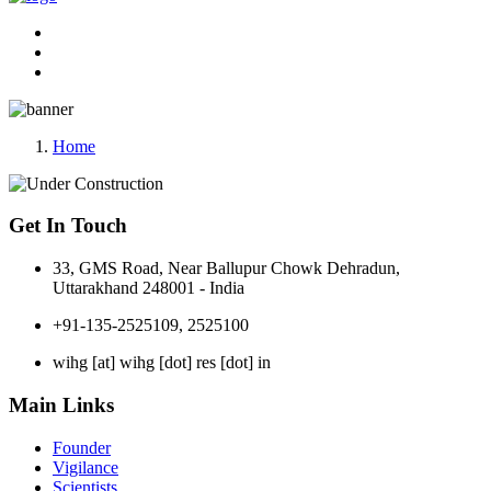
Home
Get In Touch
33, GMS Road, Near Ballupur Chowk Dehradun,
Uttarakhand 248001 - India
+91-135-2525109, 2525100
wihg [at] wihg [dot] res [dot] in
Main Links
Founder
Vigilance
Scientists