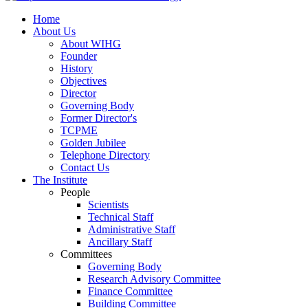
Home
About Us
About WIHG
Founder
History
Objectives
Director
Governing Body
Former Director's
TCPME
Golden Jubilee
Telephone Directory
Contact Us
The Institute
People
Scientists
Technical Staff
Administrative Staff
Ancillary Staff
Committees
Governing Body
Research Advisory Committee
Finance Committee
Building Committee