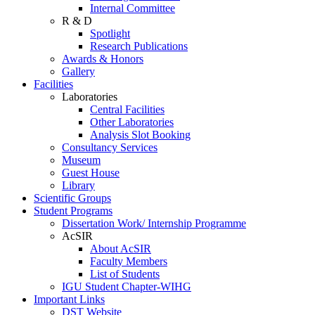
Internal Committee
R & D
Spotlight
Research Publications
Awards & Honors
Gallery
Facilities
Laboratories
Central Facilities
Other Laboratories
Analysis Slot Booking
Consultancy Services
Museum
Guest House
Library
Scientific Groups
Student Programs
Dissertation Work/ Internship Programme
AcSIR
About AcSIR
Faculty Members
List of Students
IGU Student Chapter-WIHG
Important Links
DST Website