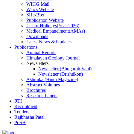
WIHG Mail
Waics Website
SHe-Box
Publication Website
List of Holidays(Year 2026)
Medical Empanelment(AMAs)
Downloads
Latest News & Updates
Publications
Annual Reports
Himalayan Geology Journal
Newsletters
Newsletter (Bhugarbh Vani)
Newsletter (Drishtikon)
Ashmika (Hindi Magazine)
Abstract Volumes
Brochures
Research Papers
RTI
Recruitment
Tenders
Rajbhasha Patal
PoSH