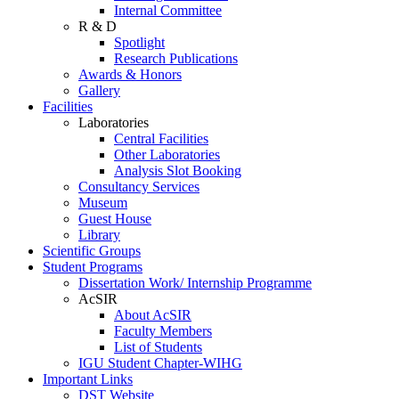
Internal Committee
R & D
Spotlight
Research Publications
Awards & Honors
Gallery
Facilities
Laboratories
Central Facilities
Other Laboratories
Analysis Slot Booking
Consultancy Services
Museum
Guest House
Library
Scientific Groups
Student Programs
Dissertation Work/ Internship Programme
AcSIR
About AcSIR
Faculty Members
List of Students
IGU Student Chapter-WIHG
Important Links
DST Website