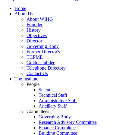
Home
About Us
About WIHG
Founder
History
Objectives
Director
Governing Body
Former Director's
TCPME
Golden Jubilee
Telephone Directory
Contact Us
The Institute
People
Scientists
Technical Staff
Administrative Staff
Ancillary Staff
Committees
Governing Body
Research Advisory Committee
Finance Committee
Building Committee