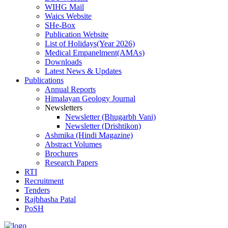
WIHG Mail
Waics Website
SHe-Box
Publication Website
List of Holidays(Year 2026)
Medical Empanelment(AMAs)
Downloads
Latest News & Updates
Publications
Annual Reports
Himalayan Geology Journal
Newsletters
Newsletter (Bhugarbh Vani)
Newsletter (Drishtikon)
Ashmika (Hindi Magazine)
Abstract Volumes
Brochures
Research Papers
RTI
Recruitment
Tenders
Rajbhasha Patal
PoSH