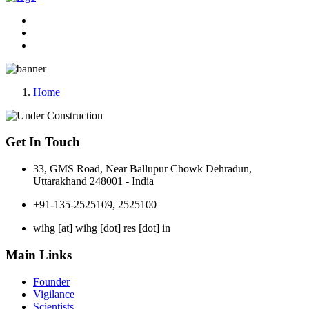
Home
Get In Touch
33, GMS Road, Near Ballupur Chowk Dehradun,
Uttarakhand 248001 - India
+91-135-2525109, 2525100
wihg [at] wihg [dot] res [dot] in
Main Links
Founder
Vigilance
Scientists