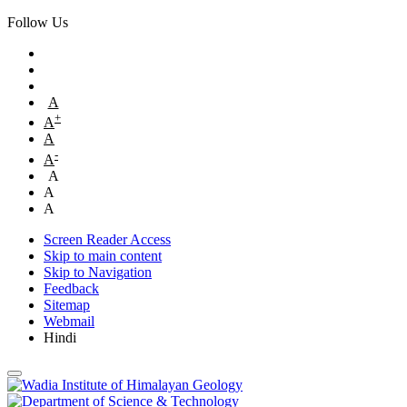
Follow Us
A
+
A
A
-
A
A
A
A
Screen Reader Access
Skip to main content
Skip to Navigation
Feedback
Sitemap
Webmail
Hindi