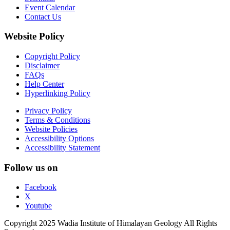
Event Calendar
Contact Us
Website Policy
Copyright Policy
Disclaimer
FAQs
Help Center
Hyperlinking Policy
Privacy Policy
Terms & Conditions
Website Policies
Accessibility Options
Accessibility Statement
Follow us on
Facebook
X
Youtube
Copyright 2025 Wadia Institute of Himalayan Geology All Rights