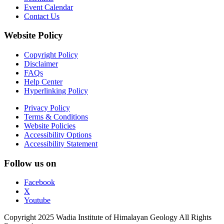
Event Calendar
Contact Us
Website Policy
Copyright Policy
Disclaimer
FAQs
Help Center
Hyperlinking Policy
Privacy Policy
Terms & Conditions
Website Policies
Accessibility Options
Accessibility Statement
Follow us on
Facebook
X
Youtube
Copyright 2025 Wadia Institute of Himalayan Geology All Rights