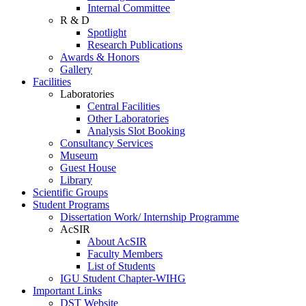
Internal Committee
R & D
Spotlight
Research Publications
Awards & Honors
Gallery
Facilities
Laboratories
Central Facilities
Other Laboratories
Analysis Slot Booking
Consultancy Services
Museum
Guest House
Library
Scientific Groups
Student Programs
Dissertation Work/ Internship Programme
AcSIR
About AcSIR
Faculty Members
List of Students
IGU Student Chapter-WIHG
Important Links
DST Website