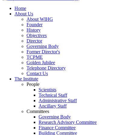
Home
About Us
About WIHG
Founder
History
Objectives
Director
Governing Body
Former Director's
TCPME
Golden Jubilee
Telephone Directory
Contact Us
The Institute
People
Scientists
Technical Staff
Administrative Staff
Ancillary Staff
Committees
Governing Body
Research Advisory Committee
Finance Committee
Building Committee