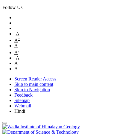
Follow Us
A
+
A
A
-
A
A
A
A
Screen Reader Access
Skip to main content
Skip to Navigation
Feedback
Sitemap
Webmail
Hindi