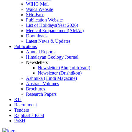
WIHG Mail
Waics Website
SHe-Box
Publication Website
List of Holidays(Year 2026)
Medical Empanelment(AMAs)
Downloads
Latest News & Updates
Publications
Annual Reports
Himalayan Geology Journal
Newsletters
Newsletter (Bhugarbh Vani)
Newsletter (Drishtikon)
Ashmika (Hindi Magazine)
Abstract Volumes
Brochures
Research Papers
RTI
Recruitment
Tenders
Rajbhasha Patal
PoSH