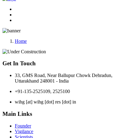
Home
Get In Touch
33, GMS Road, Near Ballupur Chowk Dehradun,
Uttarakhand 248001 - India
+91-135-2525109, 2525100
wihg [at] wihg [dot] res [dot] in
Main Links
Founder
Vigilance
Scientists