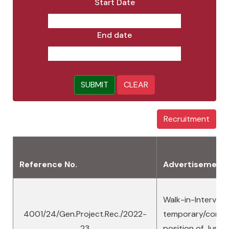
Start Date
End date
SUBMIT
CLEAR
Recruitment
Reference No.
Advertisement
Walk-in-Interview
4001/24/Gen.Project.Rec./2022-
temporary/contra
23
position of Junio