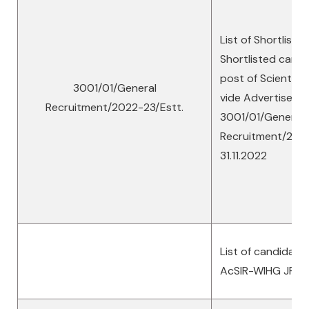
List of Shortliste
Shortlisted candi
post of Scientist ‘
3001/01/General
vide Advertiseme
Recruitment/2022-23/Estt.
3001/01/General
Recruitment/2022
31.11.2022
List of candidate
AcSIR-WIHG JRF’s 