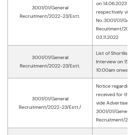
on 14.06.2023 an
3001/01/General
respectively vide
Recruitment/2022-23/Estt.
No.:3001/01/Gene
Recuitment/2022-
03.11.2022
List of Shortliste
3001/01/General
Interview on 15th
Recruitment/2022-23/Estt.
10:00am onward
Notice regarding
received for the 
3001/01/General
vide Advertisemen
Recruitment/2022-23/Estt./
3001/01/General
Recruitment/202