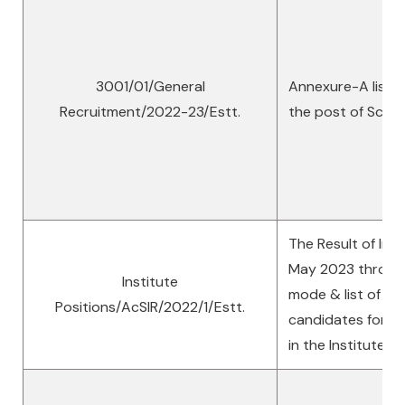
3001/01/General
Annexure-A list o
Recruitment/2022-23/Estt.
the post of Scien
The Result of Int
May 2023 through 
Institute
mode & list of se
Positions/AcSIR/2022/1/Estt.
candidates for th
in the Institute A