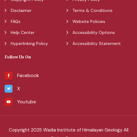
Disclaimer
Terms & Conditions
FAQs
Website Policies
Help Center
Accessibility Options
Hyperlinking Policy
Accessibility Statement
Follow Us On
Facebook
X
Youtube
Copyright 2025 Wadia Institute of Himalayan Geology All