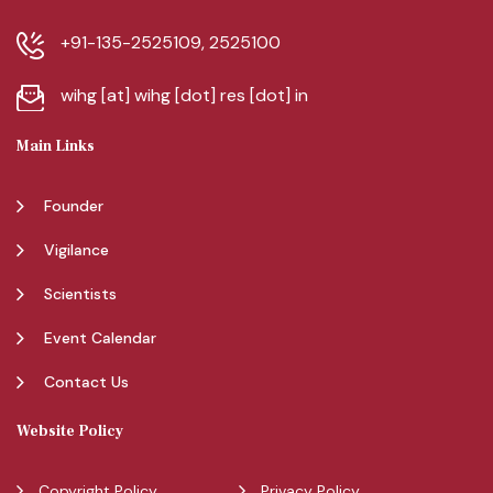
+91-135-2525109, 2525100
wihg [at] wihg [dot] res [dot] in
Main Links
Founder
Vigilance
Scientists
Event Calendar
Contact Us
Website Policy
Copyright Policy
Privacy Policy