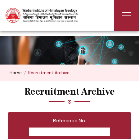
Home
Recruitment Archive
Recruitment Archive
Reference No.