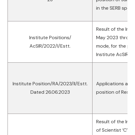
in the SERB spon
Result of the Inte
Institute Positions/
May 2023 through 
AcSIR/2022/I/Estt.
mode, for the posi
Institute AcSIR
Institute Position/RA/2023/II/Estt.
Applications are i
Dated 26.06.2023
position of Rese
Result of the Inte
of Scientist ‘C’ & 