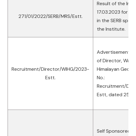
Result of the Inte
17.03.2023 for the
271/01/2022/SERB/MRS/Estt.
in the SERB spons
the Institute.
Advertisement No
of Director, Wadia
Recruitment/Director/WIHG/2023-
Himalayan Geolog
Estt.
No.:
Recruitment/Dir
Estt, dated 25.01
Self Sponsored D