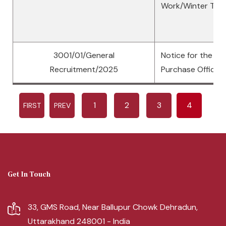
Work/Winter Tra
3001/01/General
Notice for the po
Recruitment/2025
Purchase Officer
1
2
3
4
FIRST
PREV
Get In Touch
33, GMS Road, Near Ballupur Chowk Dehradun,
Uttarakhand 248001 - India