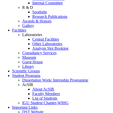
Internal Committee
R & D
Spotlight
Research Publications
Awards & Honors
Gallery
Facilities
Laboratories
Central Facilities
Other Laboratories
Analysis Slot Booking
Consultancy Services
Museum
Guest House
Library
Scientific Groups
Student Programs
Dissertation Work/ Internship Programme
AcSIR
About AcSIR
Faculty Members
List of Students
IGU Student Chapter-WIHG
Important Links
DST Website