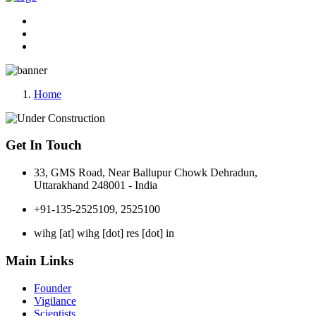
Home
Get In Touch
33, GMS Road, Near Ballupur Chowk Dehradun,
Uttarakhand 248001 - India
+91-135-2525109, 2525100
wihg [at] wihg [dot] res [dot] in
Main Links
Founder
Vigilance
Scientists