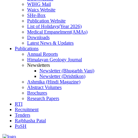
WIHG Mail
Waics Website
SHe-Box
Publication Website
List of Holidays(Year 2026)
Medical Empanelment(AMAs)
Downloads
Latest News & Updates
Publications
Annual Reports
Himalayan Geology Journal
Newsletters
Newsletter (Bhugarbh Vani)
Newsletter (Drishtikon)
Ashmika (Hindi Magazine)
Abstract Volumes
Brochures
Research Papers
RTI
Recruitment
Tenders
Rajbhasha Patal
PoSH