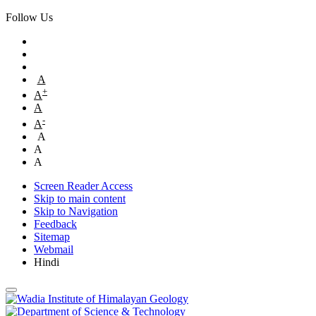
Follow Us
A
+
A
A
-
A
A
A
A
Screen Reader Access
Skip to main content
Skip to Navigation
Feedback
Sitemap
Webmail
Hindi