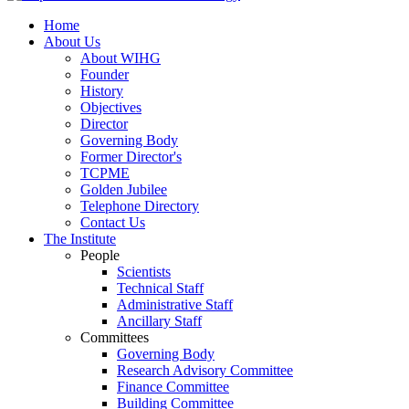
Home
About Us
About WIHG
Founder
History
Objectives
Director
Governing Body
Former Director's
TCPME
Golden Jubilee
Telephone Directory
Contact Us
The Institute
People
Scientists
Technical Staff
Administrative Staff
Ancillary Staff
Committees
Governing Body
Research Advisory Committee
Finance Committee
Building Committee