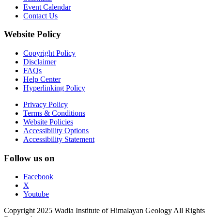
Event Calendar
Contact Us
Website Policy
Copyright Policy
Disclaimer
FAQs
Help Center
Hyperlinking Policy
Privacy Policy
Terms & Conditions
Website Policies
Accessibility Options
Accessibility Statement
Follow us on
Facebook
X
Youtube
Copyright 2025 Wadia Institute of Himalayan Geology All Rights