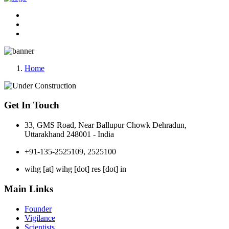
Home
Get In Touch
33, GMS Road, Near Ballupur Chowk Dehradun,
Uttarakhand 248001 - India
+91-135-2525109, 2525100
wihg [at] wihg [dot] res [dot] in
Main Links
Founder
Vigilance
Scientists