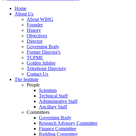
Home
About Us
About WIHG
Founder
History
Objectives
Director
Governing Body
Former Director's
TCPME
Golden Jubilee
Telephone Directory
Contact Us
The Institute
People
Scientists
Technical Staff
Administrative Staff
Ancillary Staff
Committees
Governing Body
Research Advisory Committee
Finance Committee
Building Committee