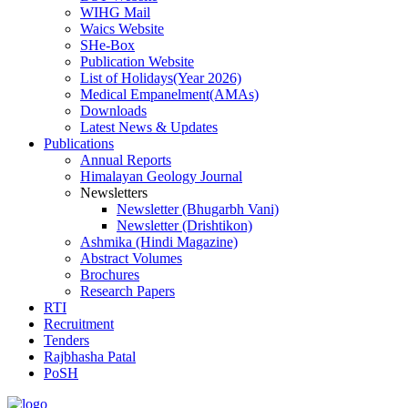
WIHG Mail
Waics Website
SHe-Box
Publication Website
List of Holidays(Year 2026)
Medical Empanelment(AMAs)
Downloads
Latest News & Updates
Publications
Annual Reports
Himalayan Geology Journal
Newsletters
Newsletter (Bhugarbh Vani)
Newsletter (Drishtikon)
Ashmika (Hindi Magazine)
Abstract Volumes
Brochures
Research Papers
RTI
Recruitment
Tenders
Rajbhasha Patal
PoSH