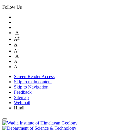
Follow Us
A
+
A
A
-
A
A
A
A
Screen Reader Access
Skip to main content
Skip to Navigation
Feedback
Sitemap
Webmail
Hindi