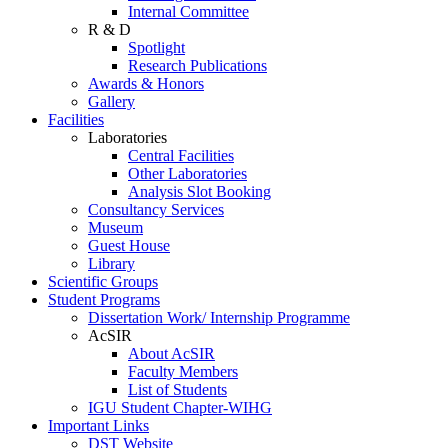
Internal Committee
R & D
Spotlight
Research Publications
Awards & Honors
Gallery
Facilities
Laboratories
Central Facilities
Other Laboratories
Analysis Slot Booking
Consultancy Services
Museum
Guest House
Library
Scientific Groups
Student Programs
Dissertation Work/ Internship Programme
AcSIR
About AcSIR
Faculty Members
List of Students
IGU Student Chapter-WIHG
Important Links
DST Website