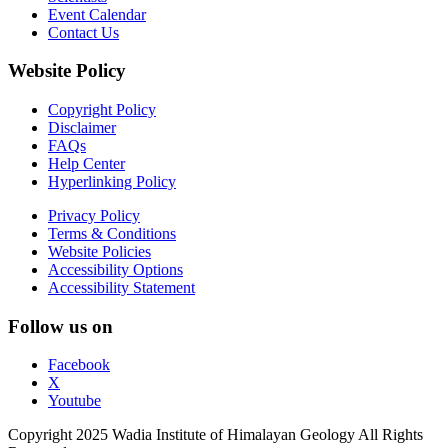
Event Calendar
Contact Us
Website Policy
Copyright Policy
Disclaimer
FAQs
Help Center
Hyperlinking Policy
Privacy Policy
Terms & Conditions
Website Policies
Accessibility Options
Accessibility Statement
Follow us on
Facebook
X
Youtube
Copyright 2025 Wadia Institute of Himalayan Geology All Rights