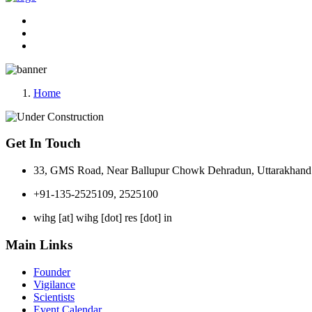
Home
Get In Touch
33, GMS Road, Near Ballupur Chowk Dehradun, Uttarakhand 
+91-135-2525109, 2525100
wihg [at] wihg [dot] res [dot] in
Main Links
Founder
Vigilance
Scientists
Event Calendar