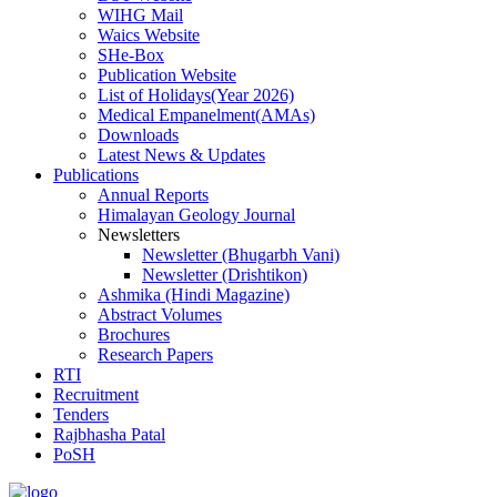
WIHG Mail
Waics Website
SHe-Box
Publication Website
List of Holidays(Year 2026)
Medical Empanelment(AMAs)
Downloads
Latest News & Updates
Publications
Annual Reports
Himalayan Geology Journal
Newsletters
Newsletter (Bhugarbh Vani)
Newsletter (Drishtikon)
Ashmika (Hindi Magazine)
Abstract Volumes
Brochures
Research Papers
RTI
Recruitment
Tenders
Rajbhasha Patal
PoSH