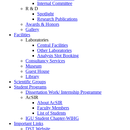
Internal Committee
R & D
Spotlight
Research Publications
Awards & Honors
Gallery
Facilities
Laboratories
Central Facilities
Other Laboratories
Analysis Slot Booking
Consultancy Services
Museum
Guest House
Library
Scientific Groups
Student Programs
Dissertation Work/ Internship Programme
AcSIR
About AcSIR
Faculty Members
List of Students
IGU Student Chapter-WIHG
Important Links
DST Website