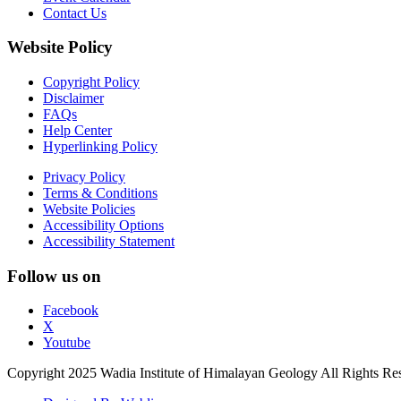
Contact Us
Website Policy
Copyright Policy
Disclaimer
FAQs
Help Center
Hyperlinking Policy
Privacy Policy
Terms & Conditions
Website Policies
Accessibility Options
Accessibility Statement
Follow us on
Facebook
X
Youtube
Copyright 2025 Wadia Institute of Himalayan Geology All Rights Re