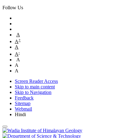
Follow Us
A
+
A
A
-
A
A
A
A
Screen Reader Access
Skip to main content
Skip to Navigation
Feedback
Sitemap
Webmail
Hindi