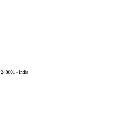
248001 - India