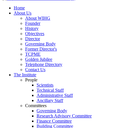
Home
About Us
About WIHG
Founder
History
Objectives
Director
Governing Body
Former Director's
TCPME
Golden Jubilee
Telephone Directory
Contact Us
The Institute
People
Scientists
Technical Staff
Administrative Staff
Ancillary Staff
Committees
Governing Body
Research Advisory Committee
Finance Committee
Building Committee