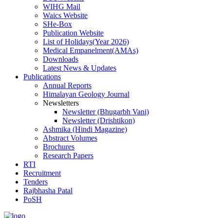
WIHG Mail
Waics Website
SHe-Box
Publication Website
List of Holidays(Year 2026)
Medical Empanelment(AMAs)
Downloads
Latest News & Updates
Publications
Annual Reports
Himalayan Geology Journal
Newsletters
Newsletter (Bhugarbh Vani)
Newsletter (Drishtikon)
Ashmika (Hindi Magazine)
Abstract Volumes
Brochures
Research Papers
RTI
Recruitment
Tenders
Rajbhasha Patal
PoSH