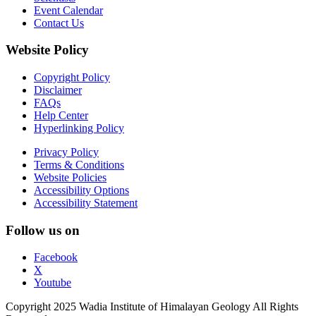
Event Calendar
Contact Us
Website Policy
Copyright Policy
Disclaimer
FAQs
Help Center
Hyperlinking Policy
Privacy Policy
Terms & Conditions
Website Policies
Accessibility Options
Accessibility Statement
Follow us on
Facebook
X
Youtube
Copyright 2025 Wadia Institute of Himalayan Geology All Rights