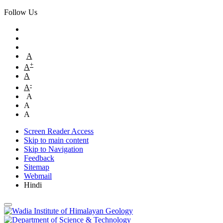
Follow Us
A
+
A
A
-
A
A
A
A
Screen Reader Access
Skip to main content
Skip to Navigation
Feedback
Sitemap
Webmail
Hindi