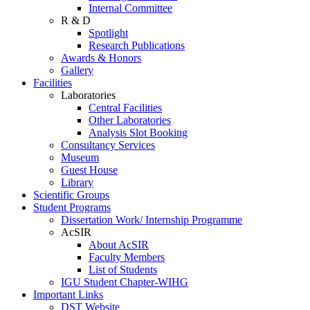
Internal Committee
R & D
Spotlight
Research Publications
Awards & Honors
Gallery
Facilities
Laboratories
Central Facilities
Other Laboratories
Analysis Slot Booking
Consultancy Services
Museum
Guest House
Library
Scientific Groups
Student Programs
Dissertation Work/ Internship Programme
AcSIR
About AcSIR
Faculty Members
List of Students
IGU Student Chapter-WIHG
Important Links
DST Website