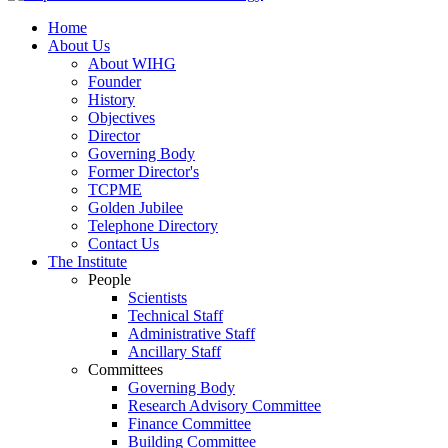
Home
About Us
About WIHG
Founder
History
Objectives
Director
Governing Body
Former Director's
TCPME
Golden Jubilee
Telephone Directory
Contact Us
The Institute
People
Scientists
Technical Staff
Administrative Staff
Ancillary Staff
Committees
Governing Body
Research Advisory Committee
Finance Committee
Building Committee