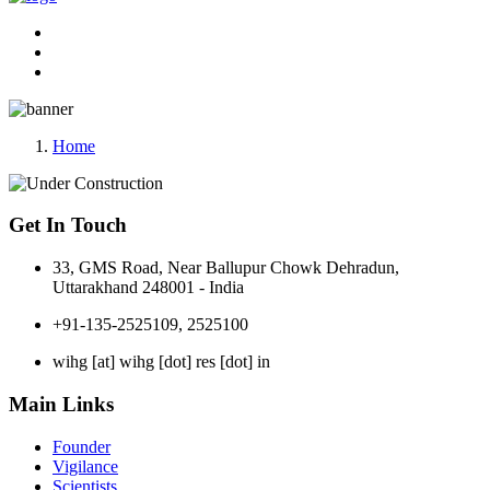
Home
Get In Touch
33, GMS Road, Near Ballupur Chowk Dehradun,
Uttarakhand 248001 - India
+91-135-2525109, 2525100
wihg [at] wihg [dot] res [dot] in
Main Links
Founder
Vigilance
Scientists