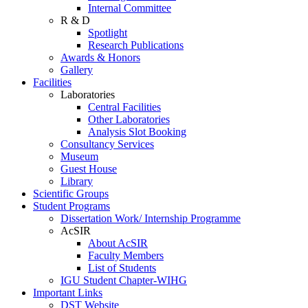
Internal Committee
R & D
Spotlight
Research Publications
Awards & Honors
Gallery
Facilities
Laboratories
Central Facilities
Other Laboratories
Analysis Slot Booking
Consultancy Services
Museum
Guest House
Library
Scientific Groups
Student Programs
Dissertation Work/ Internship Programme
AcSIR
About AcSIR
Faculty Members
List of Students
IGU Student Chapter-WIHG
Important Links
DST Website