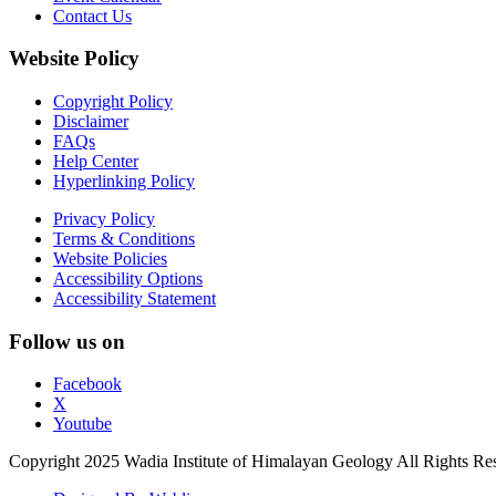
Contact Us
Website Policy
Copyright Policy
Disclaimer
FAQs
Help Center
Hyperlinking Policy
Privacy Policy
Terms & Conditions
Website Policies
Accessibility Options
Accessibility Statement
Follow us on
Facebook
X
Youtube
Copyright 2025 Wadia Institute of Himalayan Geology All Rights Re