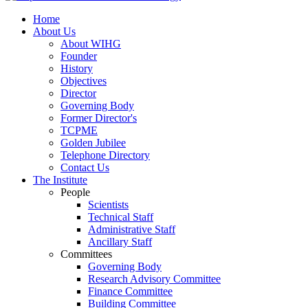
Home
About Us
About WIHG
Founder
History
Objectives
Director
Governing Body
Former Director's
TCPME
Golden Jubilee
Telephone Directory
Contact Us
The Institute
People
Scientists
Technical Staff
Administrative Staff
Ancillary Staff
Committees
Governing Body
Research Advisory Committee
Finance Committee
Building Committee