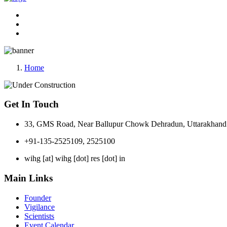
Home
Get In Touch
33, GMS Road, Near Ballupur Chowk Dehradun, Uttarakhand 
+91-135-2525109, 2525100
wihg [at] wihg [dot] res [dot] in
Main Links
Founder
Vigilance
Scientists
Event Calendar