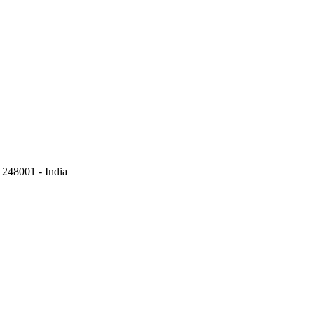
248001 - India