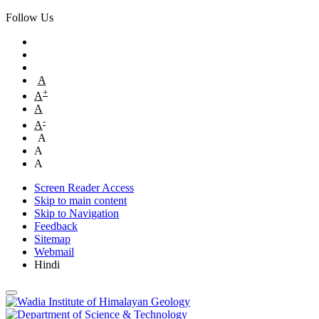
Follow Us
A
+
A
A
-
A
A
A
A
Screen Reader Access
Skip to main content
Skip to Navigation
Feedback
Sitemap
Webmail
Hindi