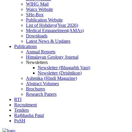
WIHG Mail
Waics Website
SHe-Box
Publication Website
List of Holidays(Year 2026)
Medical Empanelment(AMAs)
Downloads
Latest News & Updates
Publications
Annual Reports
Himalayan Geology Journal
Newsletters
Newsletter (Bhugarbh Vani)
Newsletter (Drishtikon)
Ashmika (Hindi Magazine)
Abstract Volumes
Brochures
Research Papers
RTI
Recruitment
Tenders
Rajbhasha Patal
PoSH