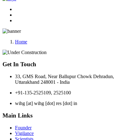
Home
Get In Touch
33, GMS Road, Near Ballupur Chowk Dehradun,
Uttarakhand 248001 - India
+91-135-2525109, 2525100
wihg [at] wihg [dot] res [dot] in
Main Links
Founder
Vigilance
Scientists