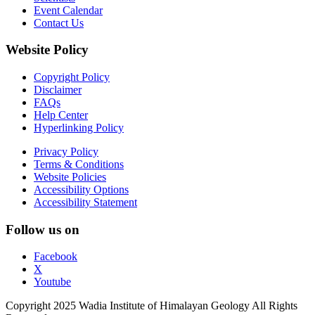
Event Calendar
Contact Us
Website Policy
Copyright Policy
Disclaimer
FAQs
Help Center
Hyperlinking Policy
Privacy Policy
Terms & Conditions
Website Policies
Accessibility Options
Accessibility Statement
Follow us on
Facebook
X
Youtube
Copyright 2025 Wadia Institute of Himalayan Geology All Rights