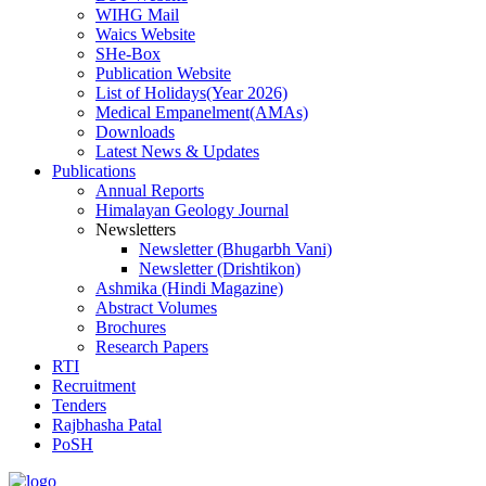
WIHG Mail
Waics Website
SHe-Box
Publication Website
List of Holidays(Year 2026)
Medical Empanelment(AMAs)
Downloads
Latest News & Updates
Publications
Annual Reports
Himalayan Geology Journal
Newsletters
Newsletter (Bhugarbh Vani)
Newsletter (Drishtikon)
Ashmika (Hindi Magazine)
Abstract Volumes
Brochures
Research Papers
RTI
Recruitment
Tenders
Rajbhasha Patal
PoSH