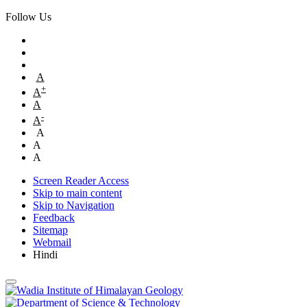
Follow Us
A
+
A
A
-
A
A
A
A
Screen Reader Access
Skip to main content
Skip to Navigation
Feedback
Sitemap
Webmail
Hindi