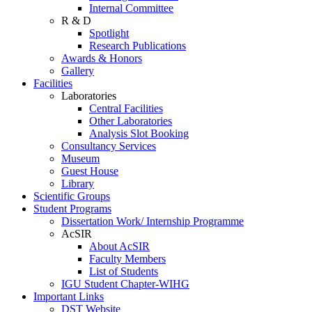
Internal Committee
R & D
Spotlight
Research Publications
Awards & Honors
Gallery
Facilities
Laboratories
Central Facilities
Other Laboratories
Analysis Slot Booking
Consultancy Services
Museum
Guest House
Library
Scientific Groups
Student Programs
Dissertation Work/ Internship Programme
AcSIR
About AcSIR
Faculty Members
List of Students
IGU Student Chapter-WIHG
Important Links
DST Website