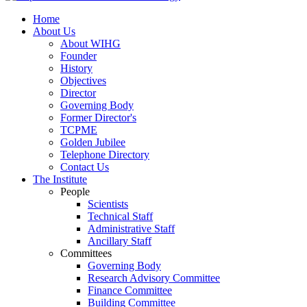
Home
About Us
About WIHG
Founder
History
Objectives
Director
Governing Body
Former Director's
TCPME
Golden Jubilee
Telephone Directory
Contact Us
The Institute
People
Scientists
Technical Staff
Administrative Staff
Ancillary Staff
Committees
Governing Body
Research Advisory Committee
Finance Committee
Building Committee