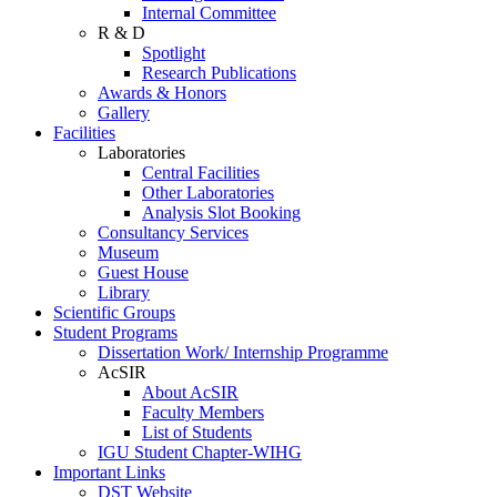
Internal Committee
R & D
Spotlight
Research Publications
Awards & Honors
Gallery
Facilities
Laboratories
Central Facilities
Other Laboratories
Analysis Slot Booking
Consultancy Services
Museum
Guest House
Library
Scientific Groups
Student Programs
Dissertation Work/ Internship Programme
AcSIR
About AcSIR
Faculty Members
List of Students
IGU Student Chapter-WIHG
Important Links
DST Website