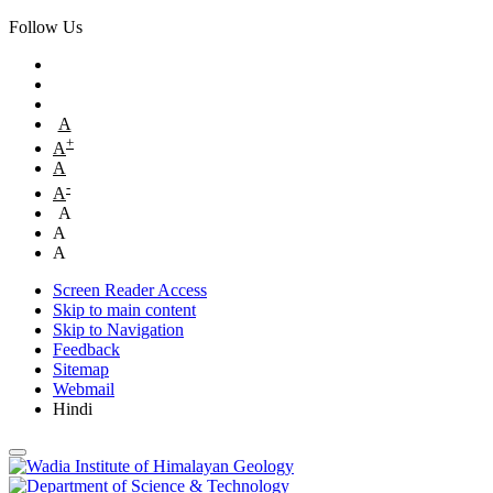
Follow Us
A
+
A
A
-
A
A
A
A
Screen Reader Access
Skip to main content
Skip to Navigation
Feedback
Sitemap
Webmail
Hindi