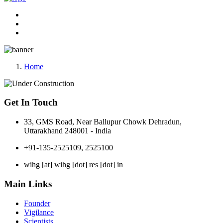
Home
Get In Touch
33, GMS Road, Near Ballupur Chowk Dehradun,
Uttarakhand 248001 - India
+91-135-2525109, 2525100
wihg [at] wihg [dot] res [dot] in
Main Links
Founder
Vigilance
Scientists