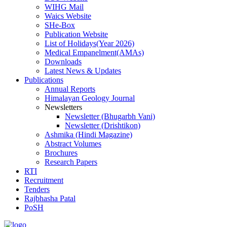
WIHG Mail
Waics Website
SHe-Box
Publication Website
List of Holidays(Year 2026)
Medical Empanelment(AMAs)
Downloads
Latest News & Updates
Publications
Annual Reports
Himalayan Geology Journal
Newsletters
Newsletter (Bhugarbh Vani)
Newsletter (Drishtikon)
Ashmika (Hindi Magazine)
Abstract Volumes
Brochures
Research Papers
RTI
Recruitment
Tenders
Rajbhasha Patal
PoSH