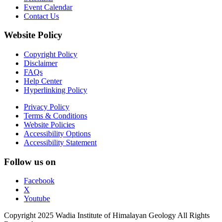
Event Calendar
Contact Us
Website Policy
Copyright Policy
Disclaimer
FAQs
Help Center
Hyperlinking Policy
Privacy Policy
Terms & Conditions
Website Policies
Accessibility Options
Accessibility Statement
Follow us on
Facebook
X
Youtube
Copyright 2025 Wadia Institute of Himalayan Geology All Rights