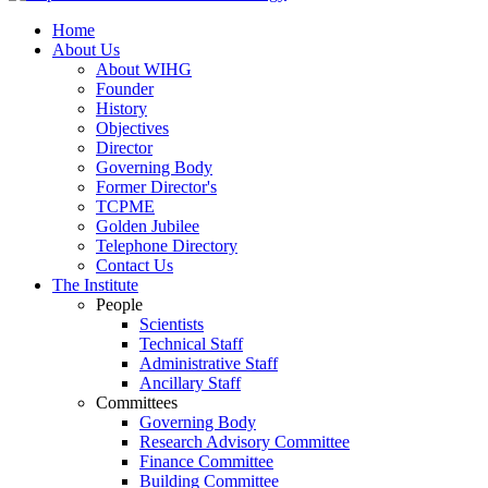
Home
About Us
About WIHG
Founder
History
Objectives
Director
Governing Body
Former Director's
TCPME
Golden Jubilee
Telephone Directory
Contact Us
The Institute
People
Scientists
Technical Staff
Administrative Staff
Ancillary Staff
Committees
Governing Body
Research Advisory Committee
Finance Committee
Building Committee