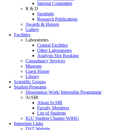
Internal Committee
R & D
Spotlight
Research Publications
Awards & Honors
Gallery
Facilities
Laboratories
Central Facilities
Other Laboratories
Analysis Slot Booking
Consultancy Services
Museum
Guest House
Library
Scientific Groups
Student Programs
Dissertation Work/ Internship Programme
AcSIR
About AcSIR
Faculty Members
List of Students
IGU Student Chapter-WIHG
Important Links
DST Website