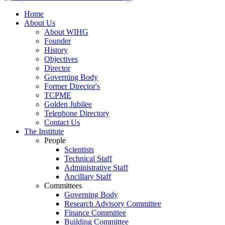
Home
About Us
About WIHG
Founder
History
Objectives
Director
Governing Body
Former Director's
TCPME
Golden Jubilee
Telephone Directory
Contact Us
The Institute
People
Scientists
Technical Staff
Administrative Staff
Ancillary Staff
Committees
Governing Body
Research Advisory Committee
Finance Committee
Building Committee