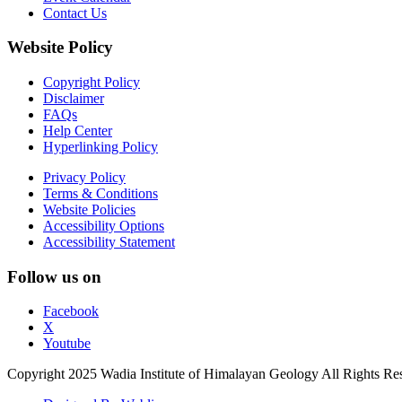
Contact Us
Website Policy
Copyright Policy
Disclaimer
FAQs
Help Center
Hyperlinking Policy
Privacy Policy
Terms & Conditions
Website Policies
Accessibility Options
Accessibility Statement
Follow us on
Facebook
X
Youtube
Copyright 2025 Wadia Institute of Himalayan Geology All Rights Re