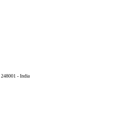
248001 - India