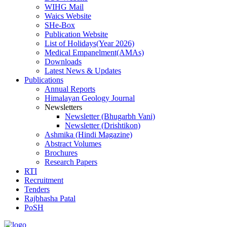
WIHG Mail
Waics Website
SHe-Box
Publication Website
List of Holidays(Year 2026)
Medical Empanelment(AMAs)
Downloads
Latest News & Updates
Publications
Annual Reports
Himalayan Geology Journal
Newsletters
Newsletter (Bhugarbh Vani)
Newsletter (Drishtikon)
Ashmika (Hindi Magazine)
Abstract Volumes
Brochures
Research Papers
RTI
Recruitment
Tenders
Rajbhasha Patal
PoSH