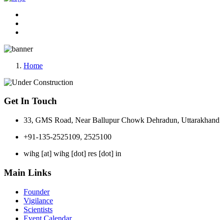
Home
Get In Touch
33, GMS Road, Near Ballupur Chowk Dehradun, Uttarakhand 
+91-135-2525109, 2525100
wihg [at] wihg [dot] res [dot] in
Main Links
Founder
Vigilance
Scientists
Event Calendar