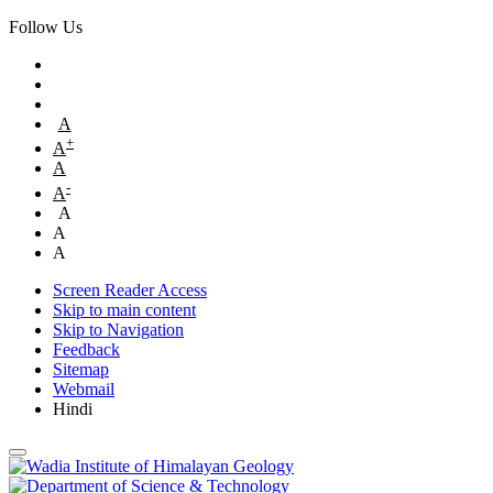
Follow Us
A
+
A
A
-
A
A
A
A
Screen Reader Access
Skip to main content
Skip to Navigation
Feedback
Sitemap
Webmail
Hindi