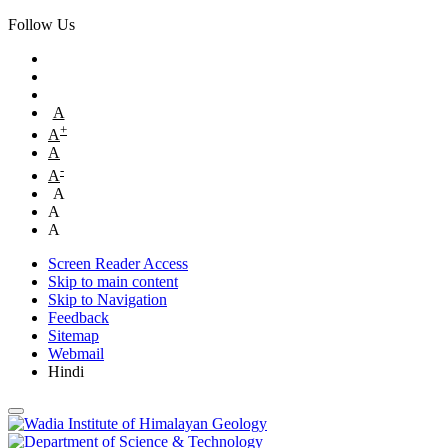
Follow Us
A
+
A
A
-
A
A
A
A
Screen Reader Access
Skip to main content
Skip to Navigation
Feedback
Sitemap
Webmail
Hindi