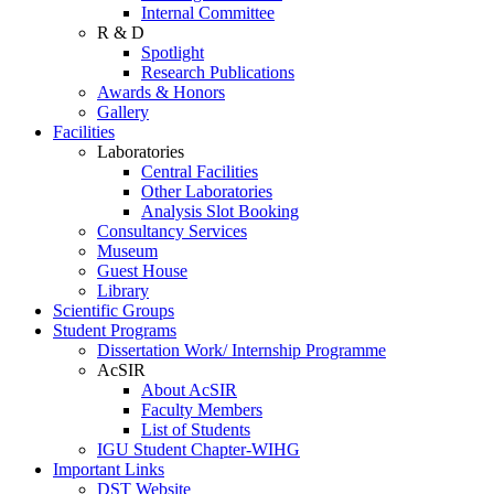
Internal Committee
R & D
Spotlight
Research Publications
Awards & Honors
Gallery
Facilities
Laboratories
Central Facilities
Other Laboratories
Analysis Slot Booking
Consultancy Services
Museum
Guest House
Library
Scientific Groups
Student Programs
Dissertation Work/ Internship Programme
AcSIR
About AcSIR
Faculty Members
List of Students
IGU Student Chapter-WIHG
Important Links
DST Website