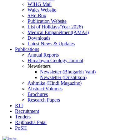
WIHG Mail
Waics Website
SHe-Box
Publication Website
List of Holidays(Year 2026)
Medical Empanelment(AMAs)
Downloads
Latest News & Updates
Publications
Annual Reports
Himalayan Geology Journal
Newsletters
Newsletter (Bhugarbh Vani)
Newsletter (Drishtikon)
Ashmika (Hindi Magazine)
Abstract Volumes
Brochures
Research Papers
RTI
Recruitment
Tenders
Rajbhasha Patal
PoSH