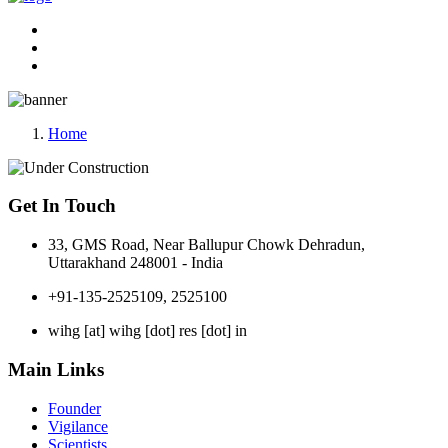
Home
Get In Touch
33, GMS Road, Near Ballupur Chowk Dehradun,
Uttarakhand 248001 - India
+91-135-2525109, 2525100
wihg [at] wihg [dot] res [dot] in
Main Links
Founder
Vigilance
Scientists