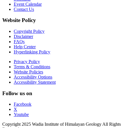
Event Calendar
Contact Us
Website Policy
Copyright Policy
Disclaimer
FAQs
Help Center
Hyperlinking Policy
Privacy Policy
Terms & Conditions
Website Policies
Accessibility Options
Accessibility Statement
Follow us on
Facebook
X
Youtube
Copyright 2025 Wadia Institute of Himalayan Geology All Rights