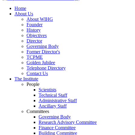
Home
About Us
About WIHG
Founder
History
Objectives
Director
Governing Body
Former Director's
TCPME
Golden Jubilee
Telephone Directory
Contact Us
The Institute
People
Scientists
Technical Staff
Administrative Staff
Ancillary Staff
Committees
Governing Body
Research Advisory Committee
Finance Committee
Building Committee